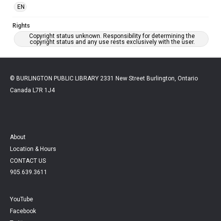
EN
Rights
Copyright status unknown. Responsibility for determining the
copyright status and any use rests exclusively with the user.
© BURLINGTON PUBLIC LIBRARY 2331 New Street Burlington, Ontario
Canada L7R 1J4
About
Location & Hours
CONTACT US
905.639.3611
YouTube
Facebook