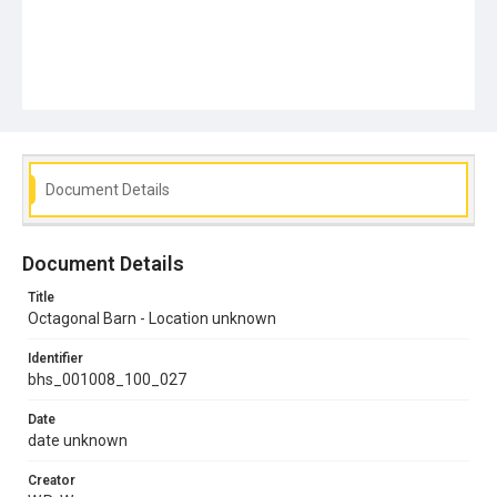
Document Details
Document Details
Title
Octagonal Barn - Location unknown
Identifier
bhs_001008_100_027
Date
date unknown
Creator