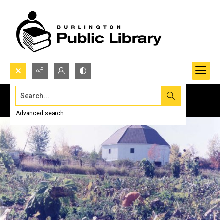
Search...
Advanced search