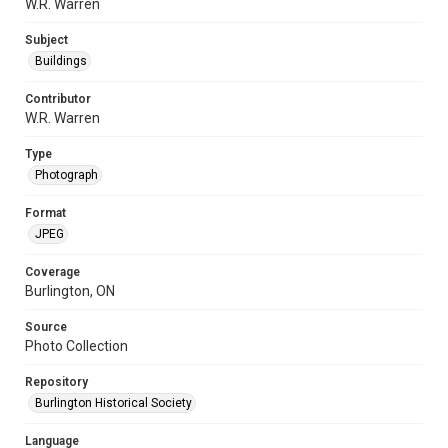
W.R. Warren
Subject
Buildings
Contributor
W.R. Warren
Type
Photograph
Format
JPEG
Coverage
Burlington, ON
Source
Photo Collection
Repository
Burlington Historical Society
Language