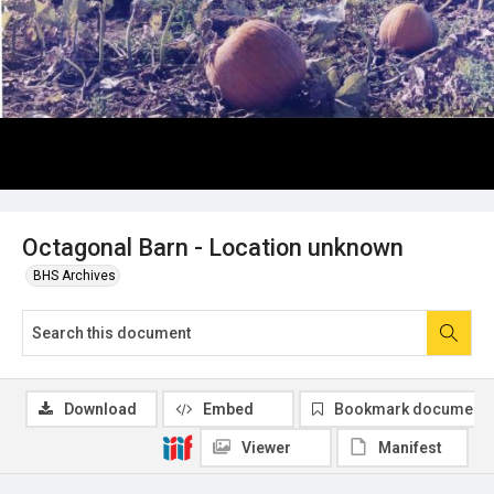
Octagonal Barn - Location unknown
BHS Archives
Download
Embed
Bookmark document
Viewer
Manifest