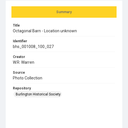
Summary
Title
Octagonal Barn - Location unknown
Identifier
bhs_001008_100_027
Creator
W.R. Warren
Source
Photo Collection
Repository
Burlington Historical Society