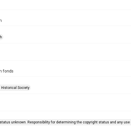
n
ph
n fonds
 Historical Society
status unknown. Responsibility for determining the copyright status and any use r