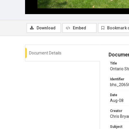
Download
Embed
Bookmark 
Document Details
Documen
Title
Ontario St
Identifier
bhs_2065
Date
Aug-08
Creator
Chris Brya
Subject