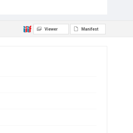
Viewer
Manifest