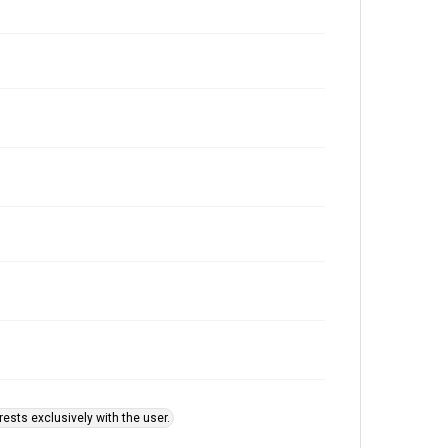
ests exclusively with the user.