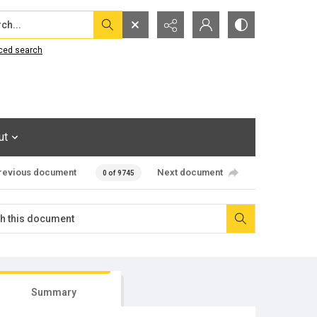
...
ced search
ut
revious document
Next document
0 of 9745
Summary