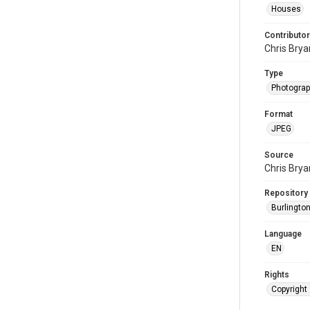
Houses
Contributor
Chris Brya
Type
Photogra
Format
JPEG
Source
Chris Brya
Repository
Burlington
Language
EN
Rights
Copyright 