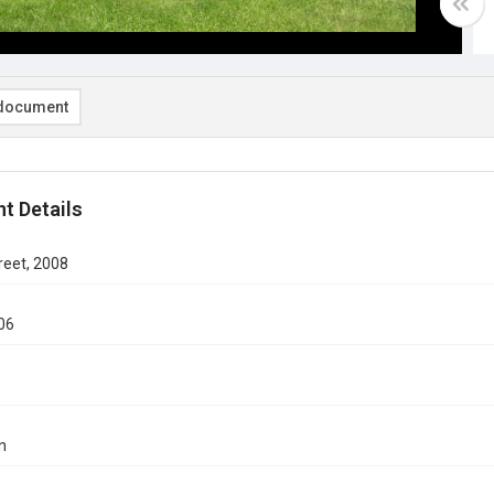
document
t Details
reet, 2008
06
n