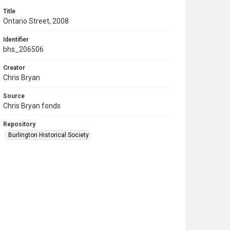
Title
Ontario Street, 2008
Identifier
bhs_206506
Creator
Chris Bryan
Source
Chris Bryan fonds
Repository
Burlington Historical Society