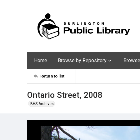
Home
Browse by Repository
Browse 
Return to list
Ontario Street, 2008
BHS Archives