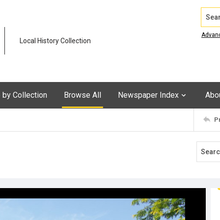
Search
Advan
Local History Collection
by Collection
Browse All
Newspaper Index
Abo
P