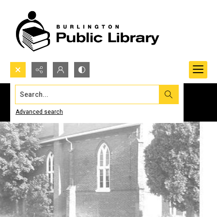
Search...
Advanced search