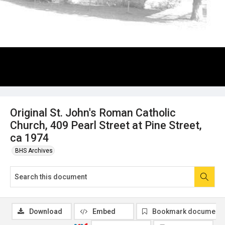
Original St. John's Roman Catholic
Church, 409 Pearl Street at Pine Street,
ca 1974
BHS Archives
Download
Embed
Bookmark document