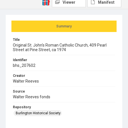
Viewer
Manifest
Summary
Title
Original St. John's Roman Catholic Church, 409 Pearl
Street at Pine Street, ca 1974
Identifier
bhs_207602
Creator
Walter Reeves
Source
Walter Reeves fonds
Repository
Burlington Historical Society