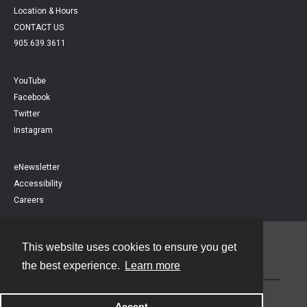
Location & Hours
CONTACT US
905.639.3611
YouTube
Facebook
Twitter
Instagram
eNewsletter
Accessibility
Careers
This website uses cookies to ensure you get
Contact
the best experience.
Learn more
Powered by
Accept