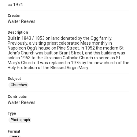
ca 1974
Creator
Walter Reeves
Description
Built in 1843 / 1853 on land donated by the Ogg family.
Previously, a visiting priest celebrated Mass monthly in
Napoleon Ogg's house on Pine Street. In 1952 the modern St
John's Church was built on Brant Street, and this building was
sold in 1953 to the Ukrainian Catholic Church ro serve as St
Mary's Church. It was replaced in 1975 by the new church of the
Holy Protection of the Blessed Virgin Mary.
Subject
Churches
Contributor
Walter Reeves
Type
Photograph
Format