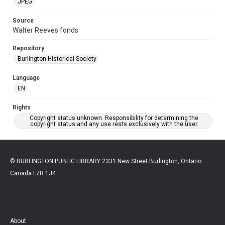
JPEG
Source
Walter Reeves fonds
Repository
Burlington Historical Society
Language
EN
Rights
Copyright status unknown. Responsibility for determining the
copyright status and any use rests exclusively with the user.
© BURLINGTON PUBLIC LIBRARY 2331 New Street Burlington, Ontario
Canada L7R 1J4
About