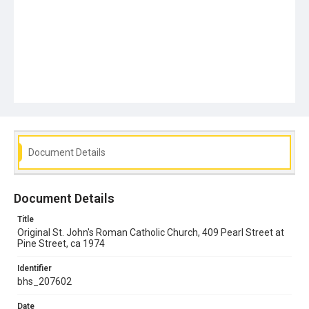
Document Details
Document Details
Title
Original St. John's Roman Catholic Church, 409 Pearl Street at
Pine Street, ca 1974
Identifier
bhs_207602
Date