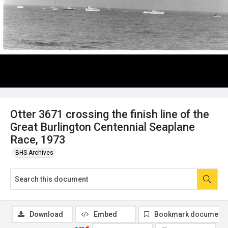
Otter 3671 crossing the finish line of the
Great Burlington Centennial Seaplane
Race, 1973
BHS Archives
Download
Embed
Bookmark document