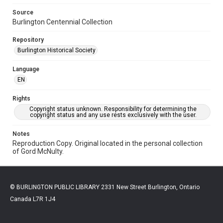
Source
Burlington Centennial Collection
Repository
Burlington Historical Society
Language
EN
Rights
Copyright status unknown. Responsibility for determining the
copyright status and any use rests exclusively with the user.
Notes
Reproduction Copy. Original located in the personal collection
of Gord McNulty.
© BURLINGTON PUBLIC LIBRARY 2331 New Street Burlington, Ontario
Canada L7R 1J4