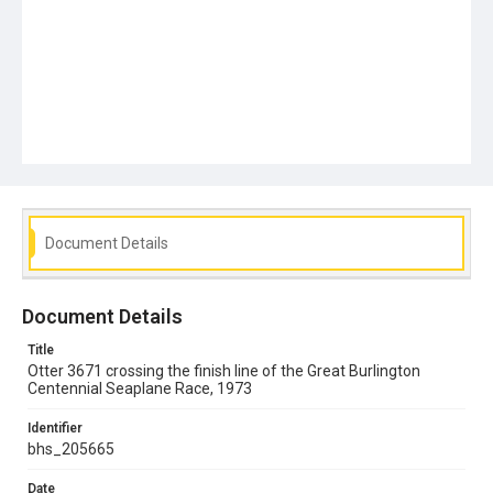
Document Details
Document Details
Title
Otter 3671 crossing the finish line of the Great Burlington
Centennial Seaplane Race, 1973
Identifier
bhs_205665
Date