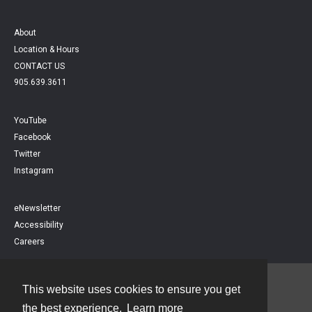
About
Location & Hours
CONTACT US
905.639.3611
YouTube
Facebook
Twitter
Instagram
eNewsletter
Accessibility
Careers
This website uses cookies to ensure you get
Contact
the best experience.
Learn more