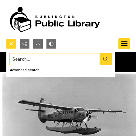
Search...
Advanced search