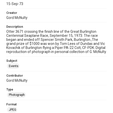
15-Sep-73
Creator
Gord McNulty
Description
Otter 3671 crossing the finish line of the Great Burlington
Centennial Seaplane Race, September 15, 1973. The race
began and ended off Spencer Smith Park, Burlington.,The
grand prize of $1000 was won by Tom Lees of Dundas and Vic
Kovachik of Burlington flying a Piper PA-22 Colt, CF-PDK. Digital
reproduction of photograph in personal collection of G. McNulty.
Subject
Events
Contributor
Gord McNulty
Type
Photograph
Format
JPEG