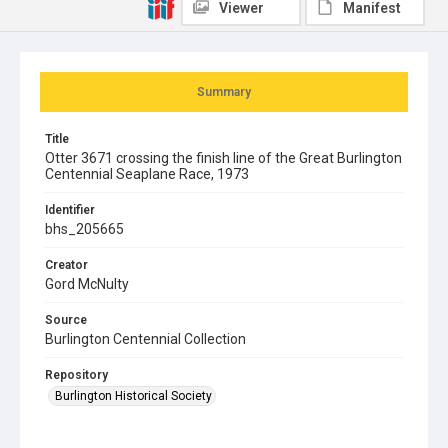
Viewer
Manifest
Summary
Title
Otter 3671 crossing the finish line of the Great Burlington
Centennial Seaplane Race, 1973
Identifier
bhs_205665
Creator
Gord McNulty
Source
Burlington Centennial Collection
Repository
Burlington Historical Society