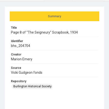
Summary
Title
Page 8 of "The Seigneury" Scrapbook, 1934
Identifier
bhs_204704
Creator
Marion Emery
Source
Vicki Gudgeon fonds
Repository
Burlington Historical Society