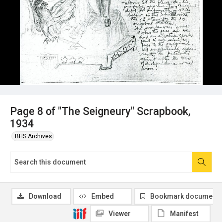
Page 8 of "The Seigneury" Scrapbook,
1934
BHS Archives
Download
Embed
Bookmark document
Viewer
Manifest