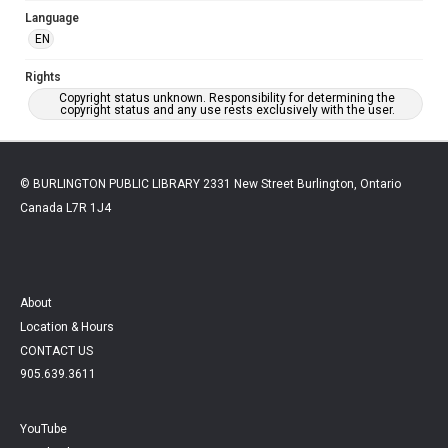
Language
EN
Rights
Copyright status unknown. Responsibility for determining the
copyright status and any use rests exclusively with the user.
© BURLINGTON PUBLIC LIBRARY 2331 New Street Burlington, Ontario
Canada L7R 1J4
About
Location & Hours
CONTACT US
905.639.3611
YouTube