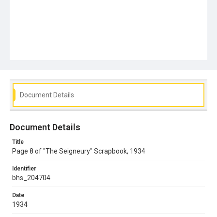
Document Details
Document Details
Title
Page 8 of "The Seigneury" Scrapbook, 1934
Identifier
bhs_204704
Date
1934