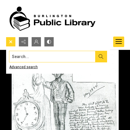
Search...
Advanced search