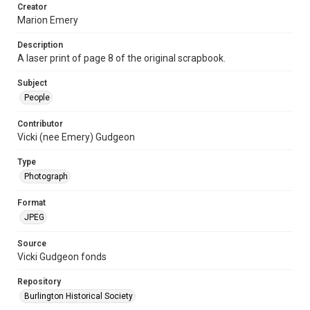
Creator
Marion Emery
Description
A laser print of page 8 of the original scrapbook.
Subject
People
Contributor
Vicki (nee Emery) Gudgeon
Type
Photograph
Format
JPEG
Source
Vicki Gudgeon fonds
Repository
Burlington Historical Society