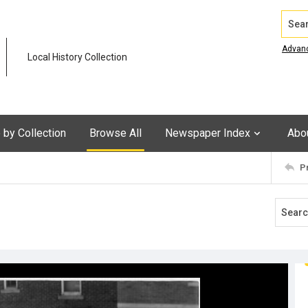
Search
Advan
Local History Collection
by Collection
Browse All
Newspaper Index
Abo
P