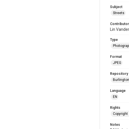
Subject
Streets
Contributor
Lin Vande
Type
Photogra
Format
JPEG
Repository
Burlington
Language
EN
Rights
Copyright 
Notes