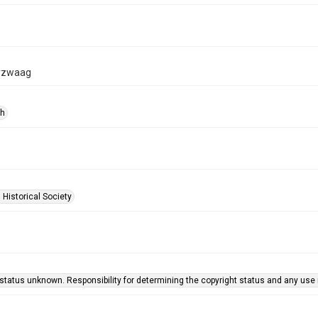
rzwaag
ph
 Historical Society
status unknown. Responsibility for determining the copyright status and any use r