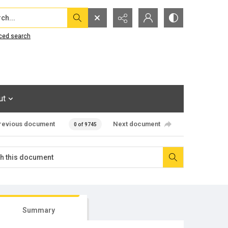
...
ced search
ut
revious document
Next document
0 of 9745
Summary