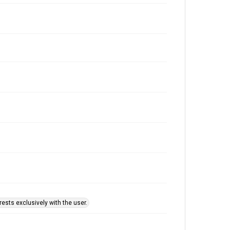
ests exclusively with the user.