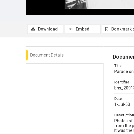
Download
Embed
Bookmark 
Document Details
Documen
Title
Parade on
Identifier
bhs_2091
Date
1-Jul-53
Description
Photos of 
from the p
It was the