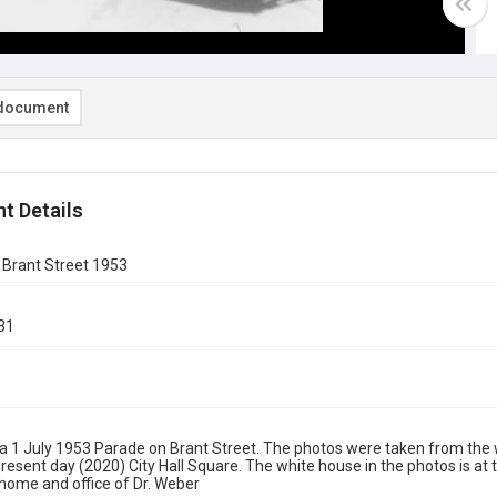
document
t Details
 Brant Street 1953
31
a 1 July 1953 Parade on Brant Street. The photos were taken from the 
resent day (2020) City Hall Square. The white house in the photos is at
 home and office of Dr. Weber