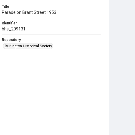
Title
Parade on Brant Street 1953
Identifier
bhs_209131
Repository
Burlington Historical Society