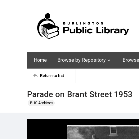
Home
Browse by Repository
Browse 
Return to list
Parade on Brant Street 1953
BHS Archives