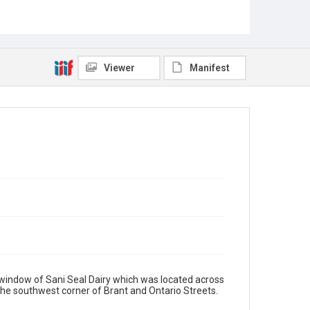
Viewer
Manifest
window of Sani Seal Dairy which was located across
 the southwest corner of Brant and Ontario Streets.