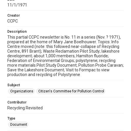
11/1/1971
Creator
CCPC
Description
This partial CCPC newsletter is No. 11 in a series (Nov. ? 1971),
prepared at the home of Mary Jane Boelhouwer. Topics: Info
Centre moved (note: this followed near-collapse of Recycling
Centre, 891 Brant); Waste Reclamation Pilot Study; lakeshore
development; about 1,000 members; Hamilton fluoride;
Federation of Environmental Groups; polystyrene; recycling
more materials.Pilot Study Document; Pollution Probe Caravan;
Save the Lakeshore Document; Visit to Formpac to view
production and recycling of Polystyrene
Subject
Organizations
Citizen's Committee for Pollution Control
Contributor
Recycling Revisited
Type
Document