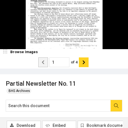
Browse Images
of
4
Partial Newsletter No. 11
BHS Archives
Download
Embed
Bookmark document