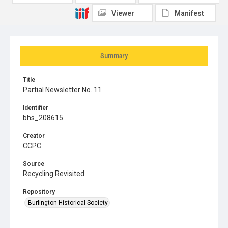
Viewer
Manifest
Summary
Title
Partial Newsletter No. 11
Identifier
bhs_208615
Creator
CCPC
Source
Recycling Revisited
Repository
Burlington Historical Society