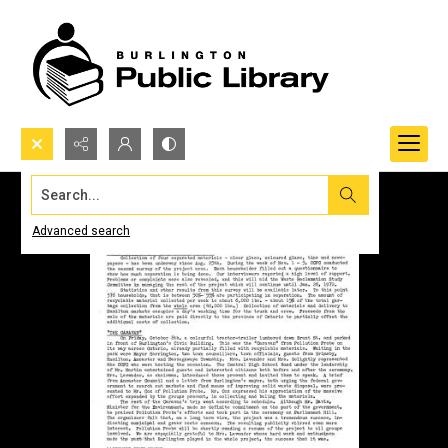
Search...
Advanced search