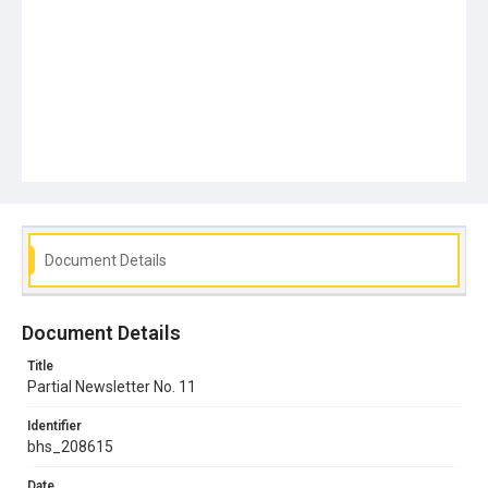
Document Details
Document Details
Title
Partial Newsletter No. 11
Identifier
bhs_208615
Date