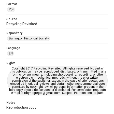
Format
PDF
Source
Recycling Revisited
Repository
Burlington Historical Society
Language
EN
Rights
Copyright 2017 Recycling Revisited. All rights reserved. No part of
this publication may be reproduced, distributed, or transmitted in any
form or by any means, including photocopying, recording, or other
electronic or mechanical methods, without the prior written
permission of the publisher, except in the case of brief quotations
embodied in critical reviews and certain other noncommercial uses
permitted by copyright law. All personal information present in the
hard copy should not be used or distributed. For permission requests,
e-mail at rdqmcgregor@gmail.com. Subject: Permissions Request
Notes
Reproduction copy