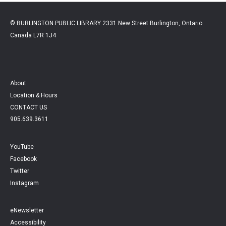
© BURLINGTON PUBLIC LIBRARY 2331 New Street Burlington, Ontario
Canada L7R 1J4
About
Location & Hours
CONTACT US
905.639.3611
YouTube
Facebook
Twitter
Instagram
eNewsletter
Accessibility