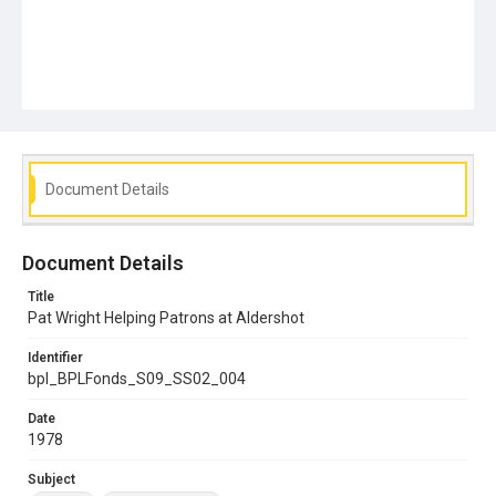
Document Details
Document Details
Title
Pat Wright Helping Patrons at Aldershot
Identifier
bpl_BPLFonds_S09_SS02_004
Date
1978
Subject