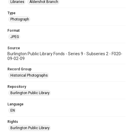
Libraries
Aldershot Branch
Type
Photograph
Format
JPEG
Source
Burlington Public Library Fonds - Series 9 - Subseries 2 - F020-
09-02-09
Record Group
Historical Photographs
Repository
Burlington Public Library
Language
EN
Rights
Burlington Public Library