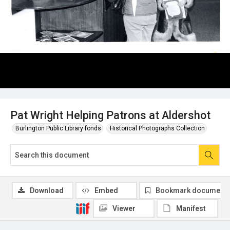
Pat Wright Helping Patrons at Aldershot
Burlington Public Library fonds
Historical Photographs Collection
Download
Embed
Bookmark document
Viewer
Manifest