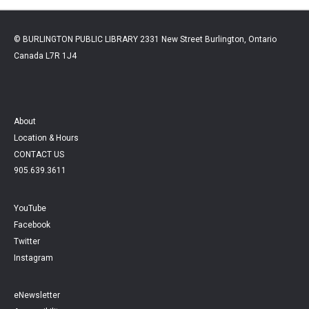
© BURLINGTON PUBLIC LIBRARY 2331 New Street Burlington, Ontario
Canada L7R 1J4
About
Location & Hours
CONTACT US
905.639.3611
YouTube
Facebook
Twitter
Instagram
eNewsletter