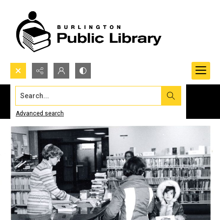
Search...
Advanced search