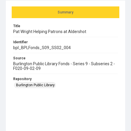
Summary
Title
Pat Wright Helping Patrons at Aldershot
Identifier
bpl_BPLFonds_S09_SS02_004
Source
Burlington Public Library Fonds - Series 9 - Subseries 2 -
F020-09-02-09
Repository
Burlington Public Library