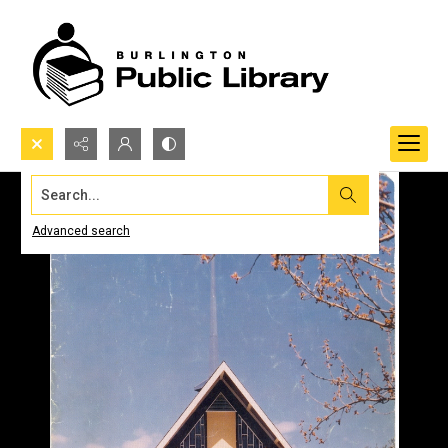
Search...
Advanced search