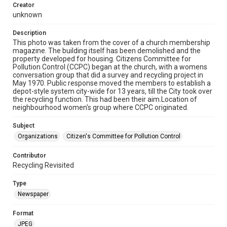
Creator
unknown
Description
This photo was taken from the cover of a church membership
magazine. The building itself has been demolished and the
property developed for housing. Citizens Committee for
Pollution Control (CCPC) began at the church, with a womens
conversation group that did a survey and recycling project in
May 1970. Public response moved the members to establish a
depot-style system city-wide for 13 years, till the City took over
the recycling function. This had been their aim.Location of
neighbourhood women's group where CCPC originated.
Subject
Organizations
Citizen's Committee for Pollution Control
Contributor
Recycling Revisited
Type
Newspaper
Format
JPEG