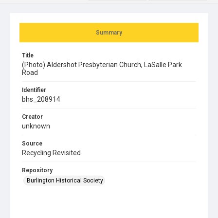
Summary
Title
(Photo) Aldershot Presbyterian Church, LaSalle Park
Road
Identifier
bhs_208914
Creator
unknown
Source
Recycling Revisited
Repository
Burlington Historical Society