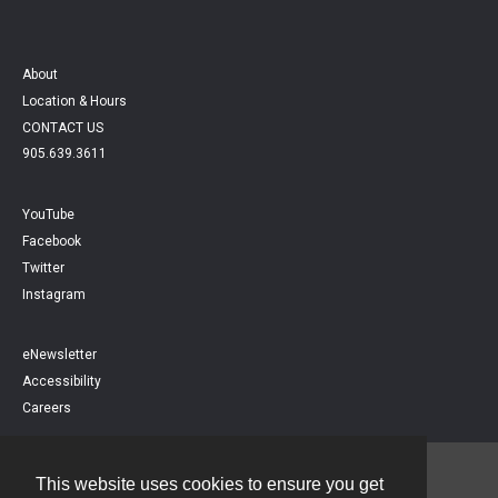
About
Location & Hours
CONTACT US
905.639.3611
YouTube
Facebook
Twitter
Instagram
eNewsletter
Accessibility
Careers
This website uses cookies to ensure you get