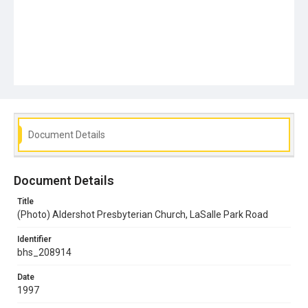
Document Details
Document Details
Title
(Photo) Aldershot Presbyterian Church, LaSalle Park Road
Identifier
bhs_208914
Date
1997