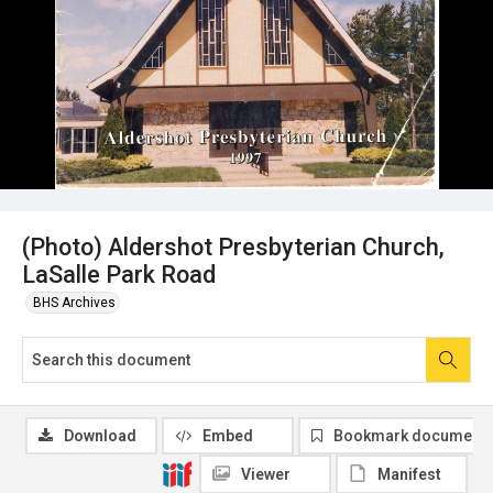
(Photo) Aldershot Presbyterian Church,
LaSalle Park Road
BHS Archives
Download
Embed
Bookmark document
Viewer
Manifest