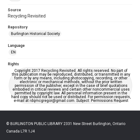
Source
Recycling Revisited
Repository
Burlington Historical Society
Language
EN
Rights
Copyright 2017 Recycling Revisited. All rights reserved. No part of
this publication may be reproduced, distributed, or transmitted in any
form or by any means, including photocopying, recording, or other
electronic or mechanical methods, without the prior written
permission of the publisher, except in the case of brief quotations
embodied in critical reviews and certain other noncommercial uses
permitted by copyright law. All personal information present in the
hard copy should not be used or distributed. For permission requests,
e-mail at rdqmcgregor@gmail.com. Subject: Permissions Request
© BURLINGTON PUBLIC LIBRARY 2331 New Street Burlington, Ontario
Canada L7R 1J4