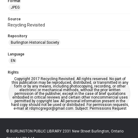
Format
JPEG
Source
Recycling Revisited
Repository
Burlington Historical Society
Language
EN
Rights
Copyright 2017 Recycling Revisited. All rights reserved. No part of
this publication may be reproduced, distributed, or transmitted in any
form or by any means, including photocopying, recording, or other
electronic or mechanical methods, without the prior written
permission of the publisher, except in the case of brief quotations
embodied in critical reviews and certain other noncommercial uses
permitted by copyright law. All personal information present in the
hard copy should not be used or distributed. For permission requests,
e-mail at rdqmcgregor@gmail.com. Subject: Permissions Request
© BURLINGTON PUBLIC LIBRARY 2331 New Street Burlington, Ontario