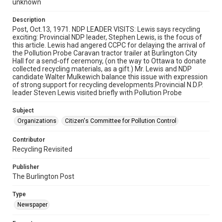
unknown
Description
Post, Oct.13, 1971. NDP LEADER VISITS: Lewis says recycling
exciting: Provincial NDP leader, Stephen Lewis, is the focus of
this article. Lewis had angered CCPC for delaying the arrival of
the Pollution Probe Caravan tractor trailer at Burlington City
Hall for a send-off ceremony, (on the way to Ottawa to donate
collected recycling materials, as a gift.) Mr. Lewis and NDP
candidate Walter Mulkewich balance this issue with expression
of strong support for recycling developments.Provincial N.D.P.
leader Steven Lewis visited briefly with Pollution Probe
Subject
Organizations
Citizen's Committee for Pollution Control
Contributor
Recycling Revisited
Publisher
The Burlington Post
Type
Newspaper