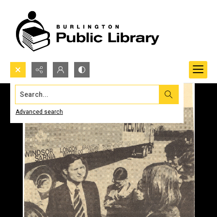
Search...
Advanced search