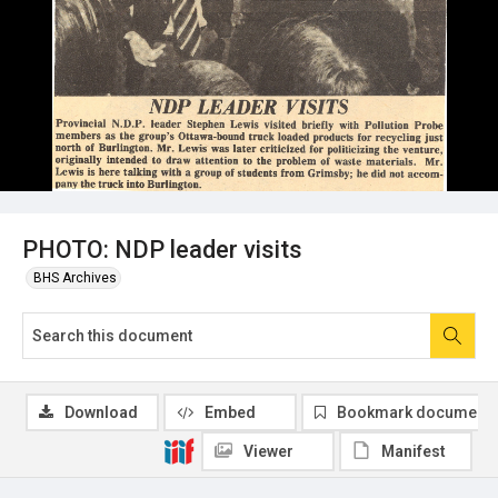
PHOTO: NDP leader visits
BHS Archives
Download
Embed
Bookmark document
Viewer
Manifest