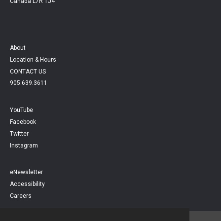
Canada L7R 1J4
About
Location & Hours
CONTACT US
905.639.3611
YouTube
Facebook
Twitter
Instagram
eNewsletter
Accessibility
Careers