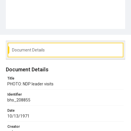
Document Details
Document Details
Title
PHOTO: NDP leader visits
Identifier
bhs_208855
Date
10/13/1971
Creator