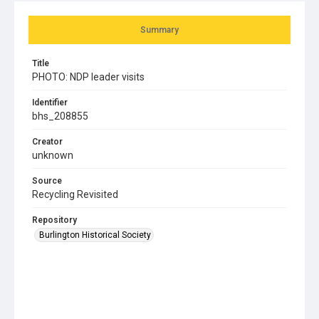
Summary
Title
PHOTO: NDP leader visits
Identifier
bhs_208855
Creator
unknown
Source
Recycling Revisited
Repository
Burlington Historical Society