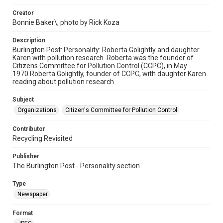
Creator
Bonnie Baker\, photo by Rick Koza
Description
Burlington Post: Personality: Roberta Golightly and daughter
Karen with pollution research. Roberta was the founder of
Citizens Committee for Pollution Control (CCPC), in May
1970.Roberta Golightly, founder of CCPC, with daughter Karen
reading about pollution research
Subject
Organizations
Citizen's Committee for Pollution Control
Contributor
Recycling Revisited
Publisher
The Burlington Post - Personality section
Type
Newspaper
Format