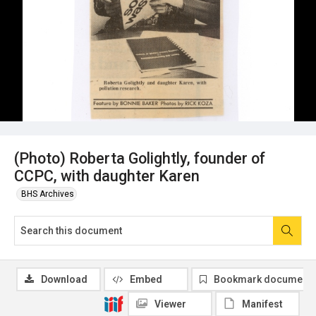
(Photo) Roberta Golightly, founder of
CCPC, with daughter Karen
BHS Archives
Download
Embed
Bookmark document
Viewer
Manifest