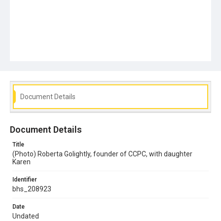
Document Details
Document Details
Title
(Photo) Roberta Golightly, founder of CCPC, with daughter
Karen
Identifier
bhs_208923
Date
Undated