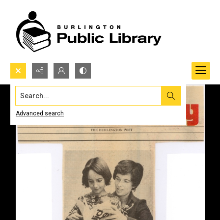
Search...
Advanced search