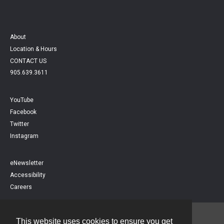
About
Location & Hours
CONTACT US
905.639.3611
YouTube
Facebook
Twitter
Instagram
eNewsletter
Accessibility
Careers
This website uses cookies to ensure you get