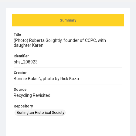
Summary
Title
(Photo) Roberta Golightly, founder of CCPC, with
daughter Karen
Identifier
bhs_208923
Creator
Bonnie Baker\, photo by Rick Koza
Source
Recycling Revisited
Repository
Burlington Historical Society