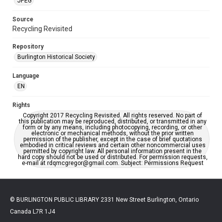
JPEG
Source
Recycling Revisited
Repository
Burlington Historical Society
Language
EN
Rights
Copyright 2017 Recycling Revisited. All rights reserved. No part of
this publication may be reproduced, distributed, or transmitted in any
form or by any means, including photocopying, recording, or other
electronic or mechanical methods, without the prior written
permission of the publisher, except in the case of brief quotations
embodied in critical reviews and certain other noncommercial uses
permitted by copyright law. All personal information present in the
hard copy should not be used or distributed. For permission requests,
e-mail at rdqmcgregor@gmail.com. Subject: Permissions Request
© BURLINGTON PUBLIC LIBRARY 2331 New Street Burlington, Ontario
Canada L7R 1J4