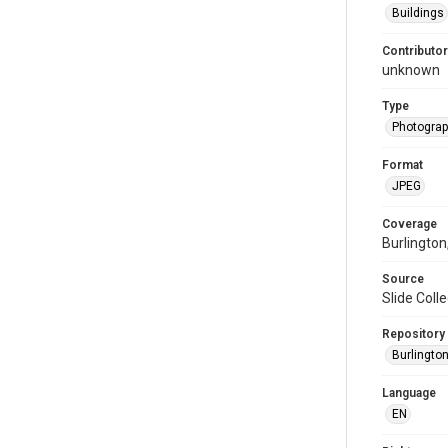
Buildings
Contributor
unknown
Type
Photogra
Format
JPEG
Coverage
Burlington
Source
Slide Colle
Repository
Burlington
Language
EN