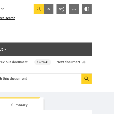
...
ced search
ut
revious document
Next document
0 of 9745
Summary