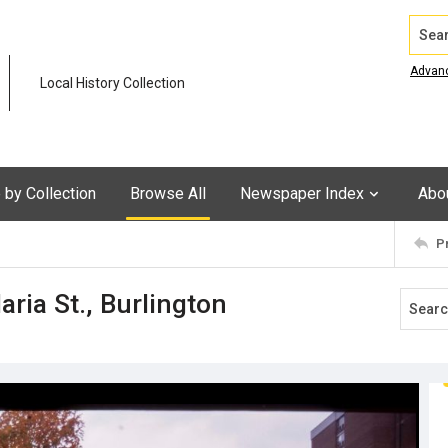
Search
Advan
Local History Collection
by Collection
Browse All
Newspaper Index
Abo
P
ria St., Burlington