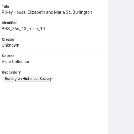
Title
Pilkey House, Elizabeth and Maria St., Burlington
Identifier
BHS_35s_13_misc_10
Creator
Unknown
Source
Slide Collection
Repository
Burlington Historical Society