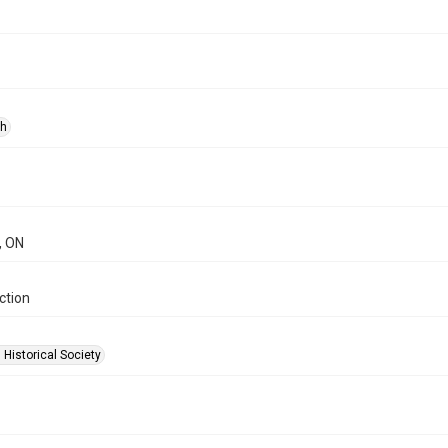
ph
, ON
ction
 Historical Society