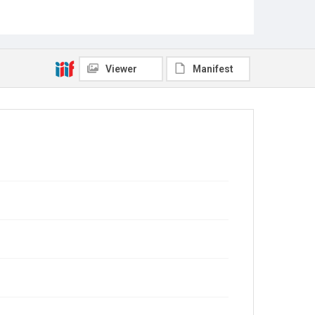
Viewer
Manifest