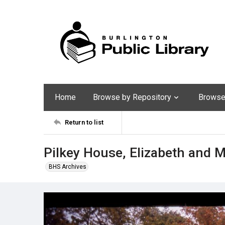
Home
Browse by Repository
Browse 
Return to list
Pilkey House, Elizabeth and Ma
BHS Archives