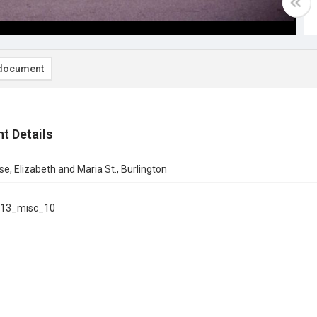
document
t Details
se, Elizabeth and Maria St., Burlington
13_misc_10