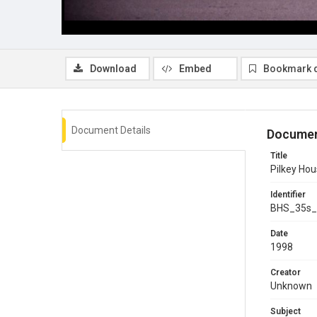
Download
Embed
Bookmark 
Document Details
Documen
Title
Pilkey Hou
Identifier
BHS_35s_
Date
1998
Creator
Unknown
Subject