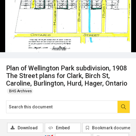
Plan of Wellington Park subdivision, 1908
The Street plans for Clark, Birch St,
Caroline, Burlington, Hurd, Hager, Ontario
BHS Archives
Download
Embed
Bookmark document