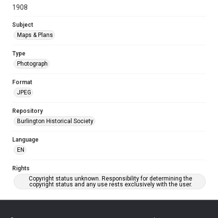
1908
Subject
Maps & Plans
Type
Photograph
Format
JPEG
Repository
Burlington Historical Society
Language
EN
Rights
Copyright status unknown. Responsibility for determining the
copyright status and any use rests exclusively with the user.