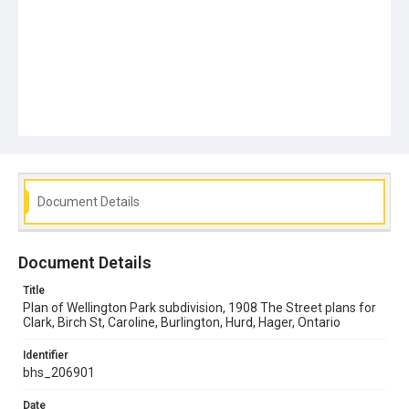
Document Details
Document Details
Title
Plan of Wellington Park subdivision, 1908 The Street plans for
Clark, Birch St, Caroline, Burlington, Hurd, Hager, Ontario
Identifier
bhs_206901
Date