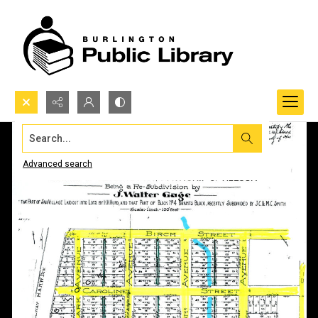
Search...
Advanced search