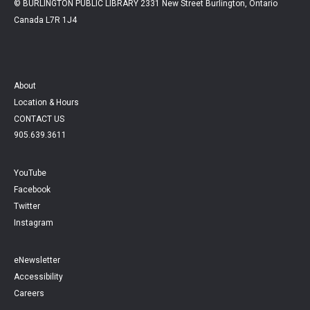
© BURLINGTON PUBLIC LIBRARY 2331 New Street Burlington, Ontario
Canada L7R 1J4
About
Location & Hours
CONTACT US
905.639.3611
YouTube
Facebook
Twitter
Instagram
eNewsletter
Accessibility
Careers