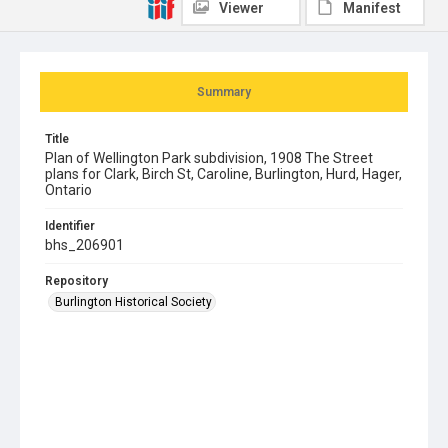
Viewer
Manifest
Summary
Title
Plan of Wellington Park subdivision, 1908 The Street
plans for Clark, Birch St, Caroline, Burlington, Hurd, Hager,
Ontario
Identifier
bhs_206901
Repository
Burlington Historical Society