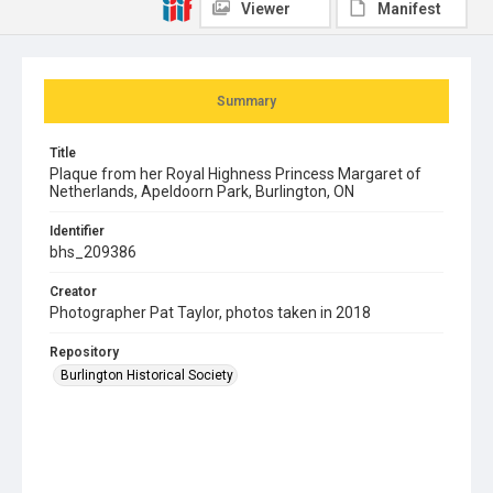
Viewer
Manifest
Summary
Title
Plaque from her Royal Highness Princess Margaret of
Netherlands, Apeldoorn Park, Burlington, ON
Identifier
bhs_209386
Creator
Photographer Pat Taylor, photos taken in 2018
Repository
Burlington Historical Society