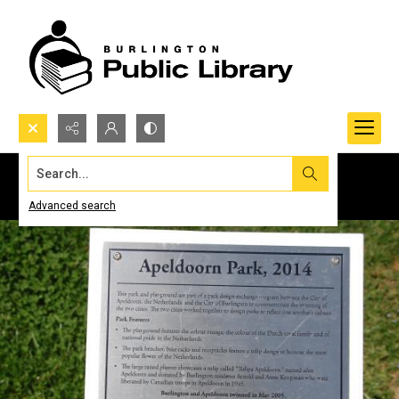
Search...
Advanced search