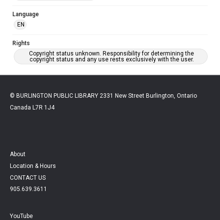
Language
EN
Rights
Copyright status unknown. Responsibility for determining the
copyright status and any use rests exclusively with the user.
© BURLINGTON PUBLIC LIBRARY 2331 New Street Burlington, Ontario
Canada L7R 1J4
About
Location & Hours
CONTACT US
905.639.3611
YouTube