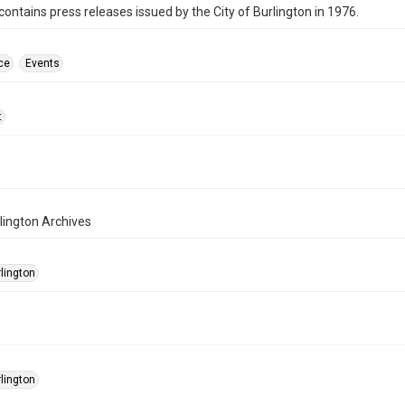
contains press releases issued by the City of Burlington in 1976.
ce
Events
t
rlington Archives
rlington
rlington