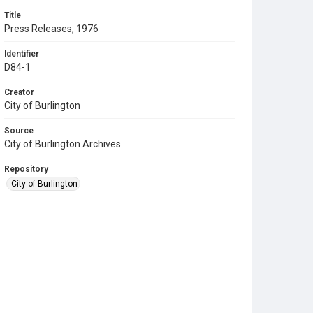
Title
Press Releases, 1976
Identifier
D84-1
Creator
City of Burlington
Source
City of Burlington Archives
Repository
City of Burlington