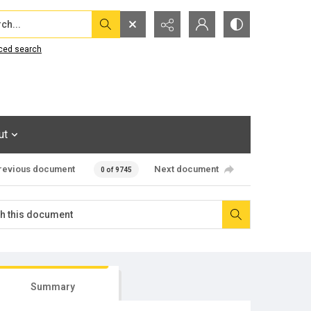
...
ced search
ut
revious document
Next document
0 of 9745
Summary