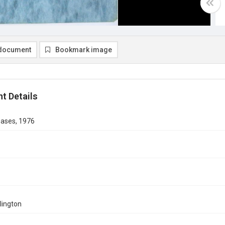
document
Bookmark image
t Details
eases, 1976
rlington