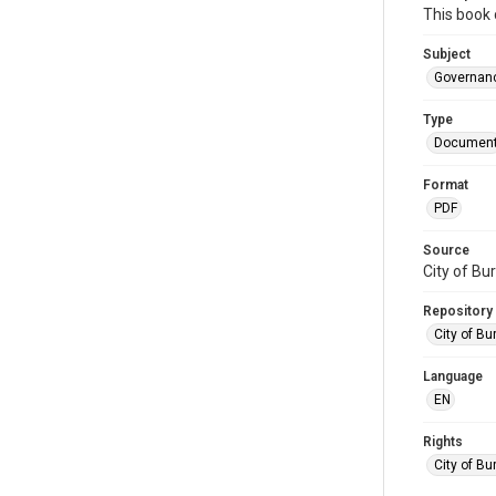
This book 
Subject
Governan
Type
Documen
Format
PDF
Source
City of Bu
Repository
City of Bu
Language
EN
Rights
City of Bu