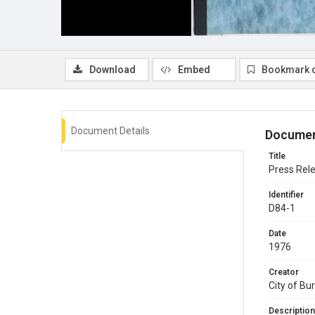
Download
Embed
Bookmark 
Document Details
Documen
Title
Press Rel
Identifier
D84-1
Date
1976
Creator
City of Bu
Description