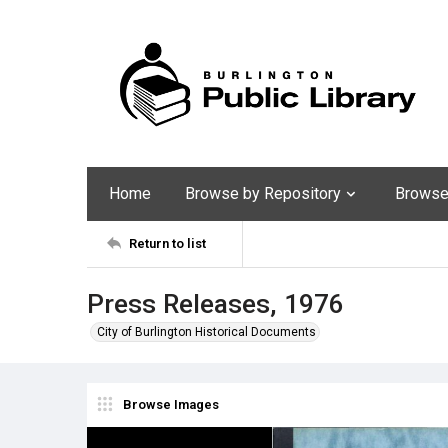
Home
Browse by Repository
Browse 
Return to list
Press Releases, 1976
City of Burlington Historical Documents
Browse Images