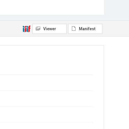
Viewer
Manifest