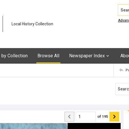
Search
Advan
Local History Collection
by Collection
Browse All
Newspaper Index
Abo
P
of
195