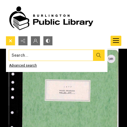
Search...
Advanced search