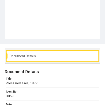
Document Details
Document Details
Title
Press Releases, 1977
Identifier
D85-1
Date