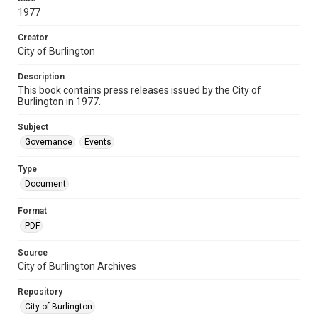
1977
Creator
City of Burlington
Description
This book contains press releases issued by the City of
Burlington in 1977.
Subject
Governance
Events
Type
Document
Format
PDF
Source
City of Burlington Archives
Repository
City of Burlington