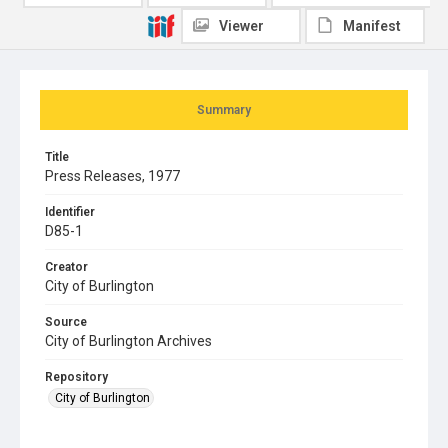
Viewer
Manifest
Summary
Title
Press Releases, 1977
Identifier
D85-1
Creator
City of Burlington
Source
City of Burlington Archives
Repository
City of Burlington