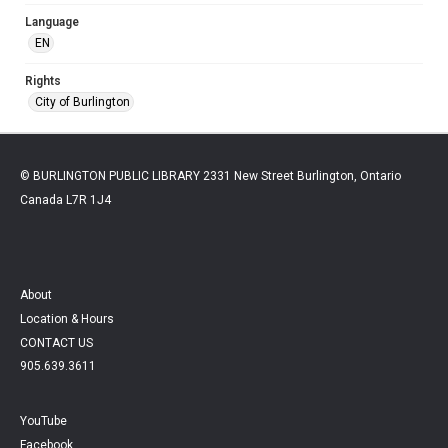
Language
EN
Rights
City of Burlington
© BURLINGTON PUBLIC LIBRARY 2331 New Street Burlington, Ontario
Canada L7R 1J4
About
Location & Hours
CONTACT US
905.639.3611
YouTube
Facebook