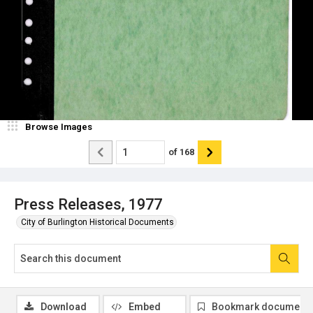
Browse Images
of
168
Press Releases, 1977
City of Burlington Historical Documents
Download
Embed
Bookmark document