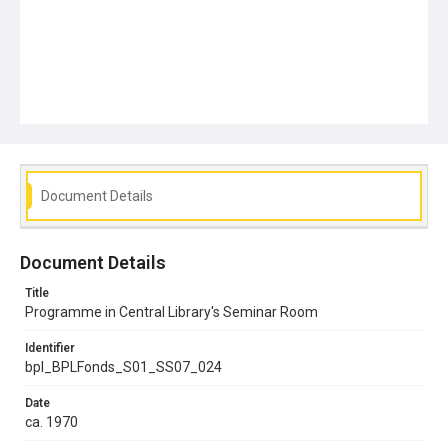
Document Details
Document Details
Title
Programme in Central Library's Seminar Room
Identifier
bpl_BPLFonds_S01_SS07_024
Date
ca. 1970