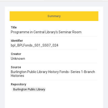
Summary
Title
Programme in Central Library's Seminar Room
Identifier
bpl_BPLFonds_S01_SS07_024
Creator
Unknown
Source
Burlington Public Library History Fonds- Series 1-Branch
Histories
Repository
Burlington Public Library