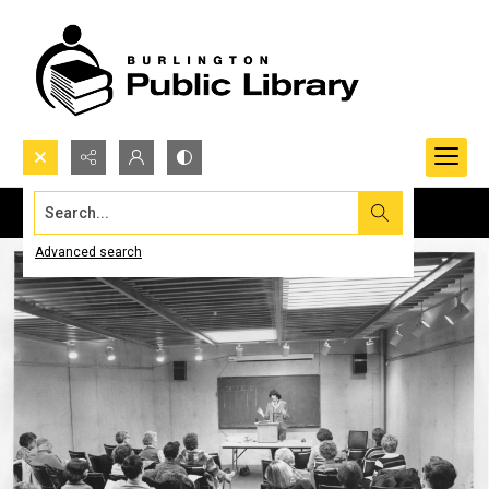
Search...
Advanced search