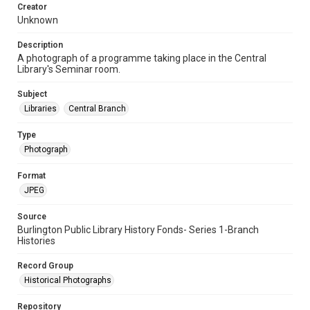
Creator
Unknown
Description
A photograph of a programme taking place in the Central
Library's Seminar room.
Subject
Libraries
Central Branch
Type
Photograph
Format
JPEG
Source
Burlington Public Library History Fonds- Series 1-Branch
Histories
Record Group
Historical Photographs
Repository