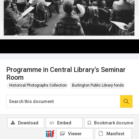
Programme in Central Library's Seminar
Room
Historical Photographs Collection
Burlington Public Library fonds
Download
Embed
Bookmark document
Viewer
Manifest