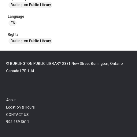
Burlington Public Library
Language
EN
Rights
Burlington Public Library
© BURLINGTON PUBLIC LIBRARY 2331 New Street Burlington, Ontario
Canada L7R 1J4
About
Location & Hours
CONTACT US
905.639.3611