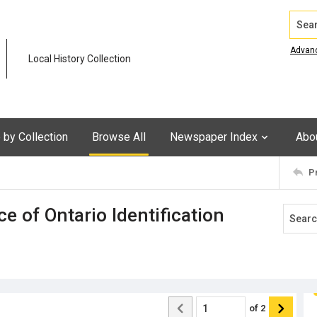
Search
Advan
Local History Collection
by Collection
Browse All
Newspaper Index
Abo
P
e of Ontario Identification
of
2