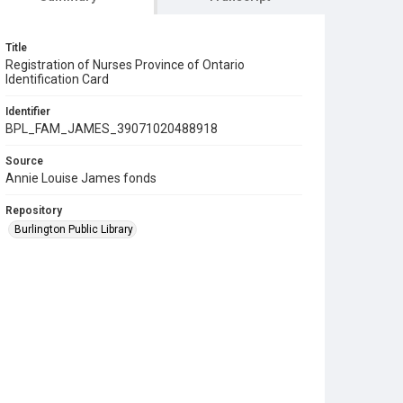
Title
Registration of Nurses Province of Ontario
Identification Card
Identifier
BPL_FAM_JAMES_39071020488918
Source
Annie Louise James fonds
Repository
Burlington Public Library