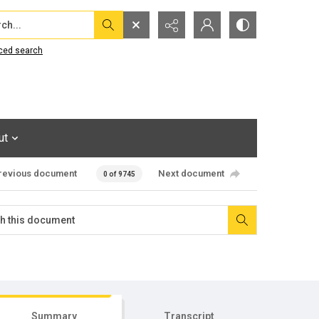
...
ced search
ut
revious document
Next document
0 of 9745
Summary
Transcript