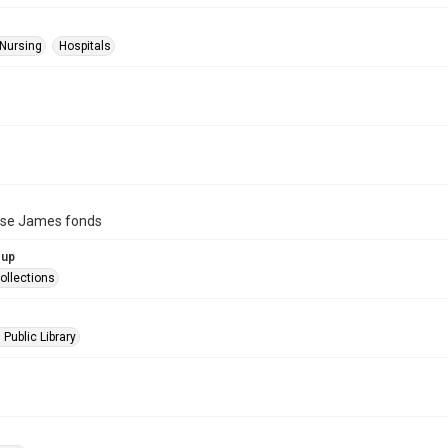
 Nursing
Hospitals
ise James fonds
oup
ollections
 Public Library