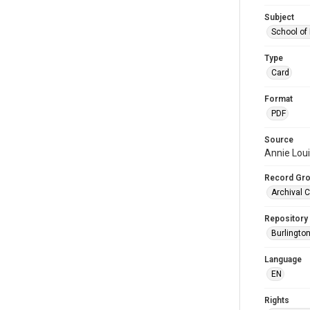
Subject
School of
Type
Card
Format
PDF
Source
Annie Lou
Record Gr
Archival C
Repository
Burlington
Language
EN
Rights