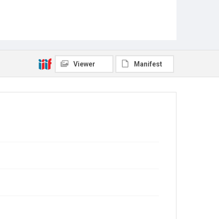
Viewer
Manifest