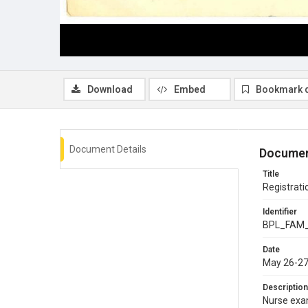
Download
Embed
Bookmark 
Document Details
Documen
Title
Registrati
Identifier
BPL_FAM
Date
May 26-27
Description
Nurse exam