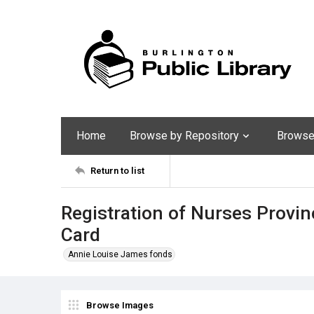
Home
Browse by Repository
Browse 
Return to list
Registration of Nurses Provinc
Card
Annie Louise James fonds
Browse Images