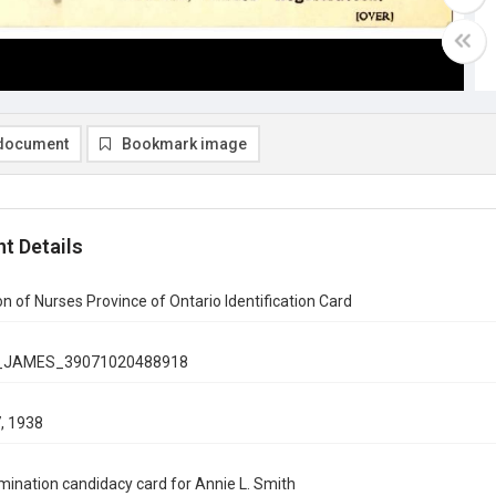
document
Bookmark image
t Details
on of Nurses Province of Ontario Identification Card
_JAMES_39071020488918
, 1938
ination candidacy card for Annie L. Smith