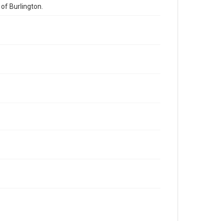
of Burlington.