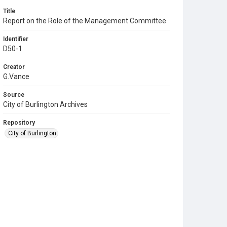
Title
Report on the Role of the Management Committee
Identifier
D50-1
Creator
G.Vance
Source
City of Burlington Archives
Repository
City of Burlington