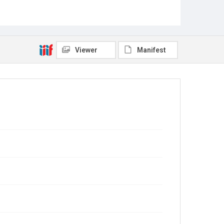
Viewer
Manifest