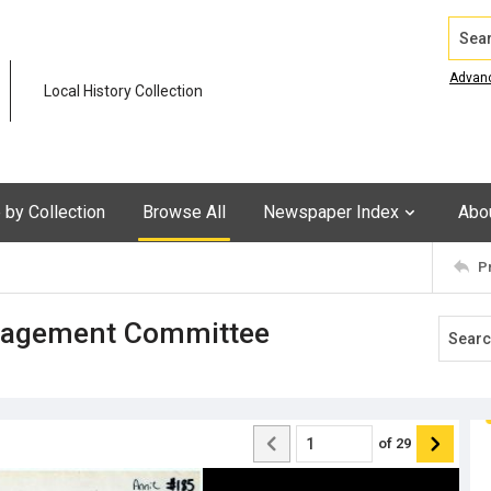
Search
Advan
Local History Collection
by Collection
Browse All
Newspaper Index
Abo
P
anagement Committee
of
29