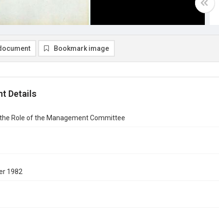
document
Bookmark image
t Details
 the Role of the Management Committee
er 1982