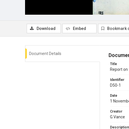
Download
Embed
Bookmark 
Document Details
Documen
Title
Report on
Identifier
D50-1
Date
1 Novemb
Creator
G.Vance
Description