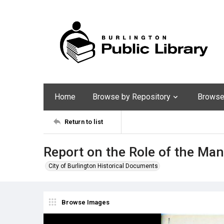
Home
Browse by Repository
Browse 
Return to list
Report on the Role of the M
City of Burlington Historical Documents
Browse Images