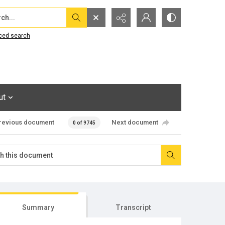
...
ced search
ut
revious document
Next document
0 of 9745
Summary
Transcript