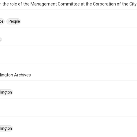
n the role of the Management Committee at the Corporation of the City 
ce
People
t
rlington Archives
rlington
rlington