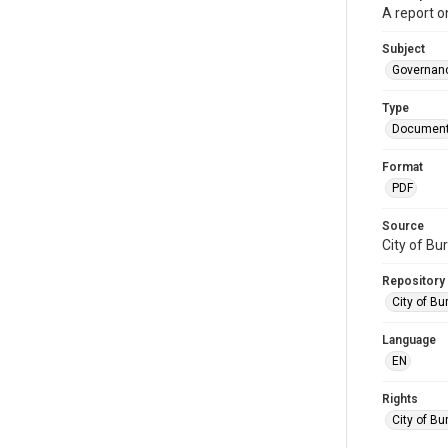
A report o
Subject
Governan
Type
Documen
Format
PDF
Source
City of Bu
Repository
City of Bu
Language
EN
Rights
City of Bu