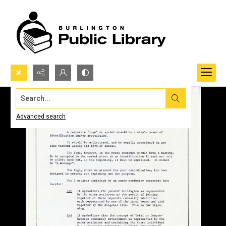
Search...
Advanced search