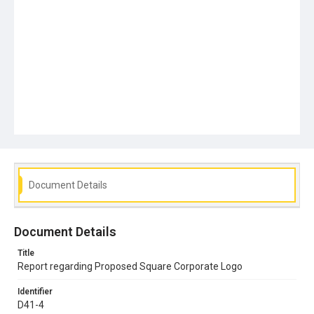
Document Details
Document Details
Title
Report regarding Proposed Square Corporate Logo
Identifier
D41-4