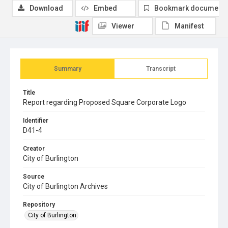
Download
Embed
Bookmark document
Viewer
Manifest
Summary
Transcript
Title
Report regarding Proposed Square Corporate Logo
Identifier
D41-4
Creator
City of Burlington
Source
City of Burlington Archives
Repository
City of Burlington