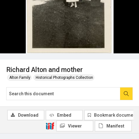
Richard Alton and mother
Alton Family
Historical Photographs Collection
Download
Embed
Bookmark document
Viewer
Manifest