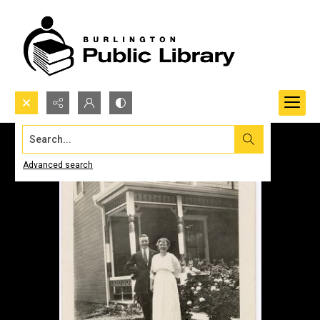
Search...
Advanced search