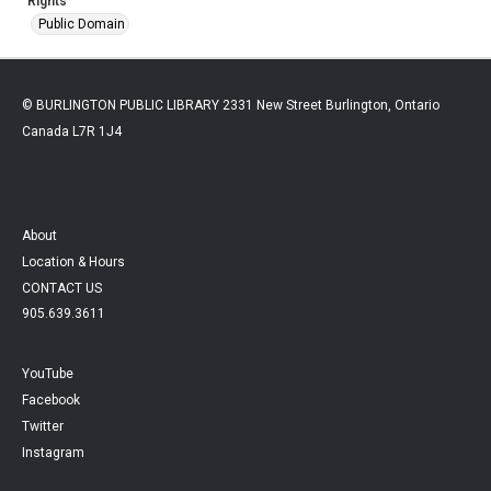
Rights
Public Domain
© BURLINGTON PUBLIC LIBRARY 2331 New Street Burlington, Ontario
Canada L7R 1J4
About
Location & Hours
CONTACT US
905.639.3611
YouTube
Facebook
Twitter
Instagram