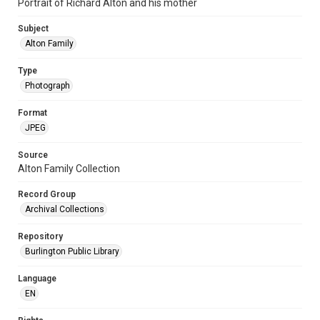
Portrait of Richard Alton and his mother
Subject
Alton Family
Type
Photograph
Format
JPEG
Source
Alton Family Collection
Record Group
Archival Collections
Repository
Burlington Public Library
Language
EN