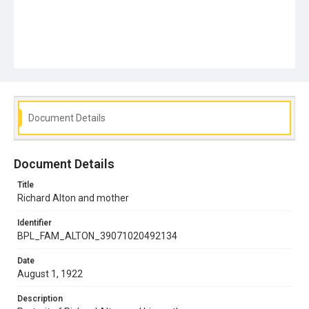
Document Details
Document Details
Title
Richard Alton and mother
Identifier
BPL_FAM_ALTON_39071020492134
Date
August 1, 1922
Description