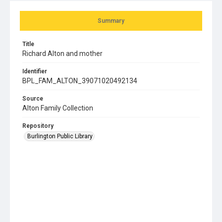
Summary
Title
Richard Alton and mother
Identifier
BPL_FAM_ALTON_39071020492134
Source
Alton Family Collection
Repository
Burlington Public Library