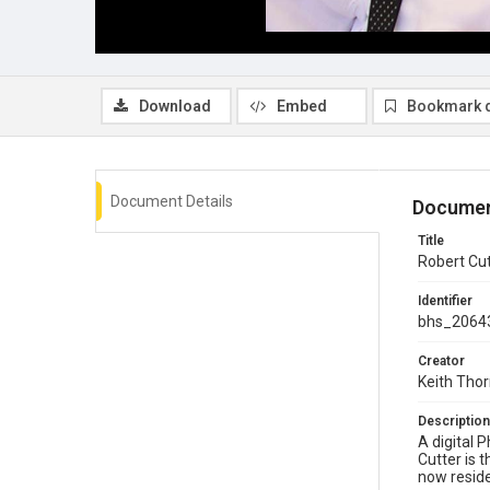
Download
Embed
Bookmark 
Document Details
Documen
Title
Robert Cut
Identifier
bhs_2064
Creator
Keith Tho
Description
A digital 
Cutter is 
now reside