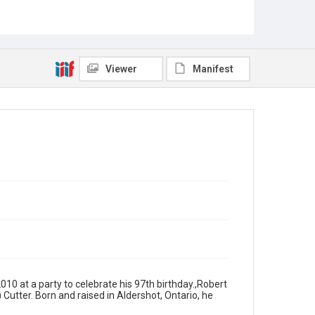
Viewer
Manifest
010 at a party to celebrate his 97th birthday.,Robert
 Cutter. Born and raised in Aldershot, Ontario, he