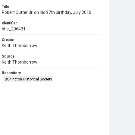
Title
Robert Cutter Jr. on his 97th birthday, July 2010
Identifier
bhs_206431
Creator
Keith Thornborrow
Source
Keith Thornborrow
Repository
Burlington Historical Society