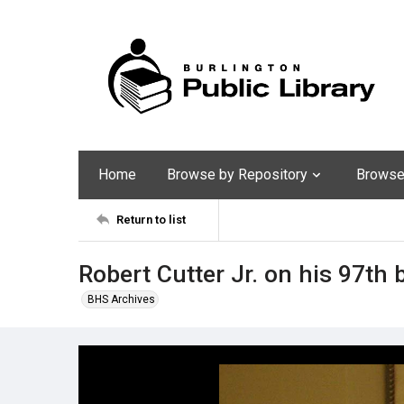
Home
Browse by Repository
Browse 
Return to list
Robert Cutter Jr. on his 97th 
BHS Archives