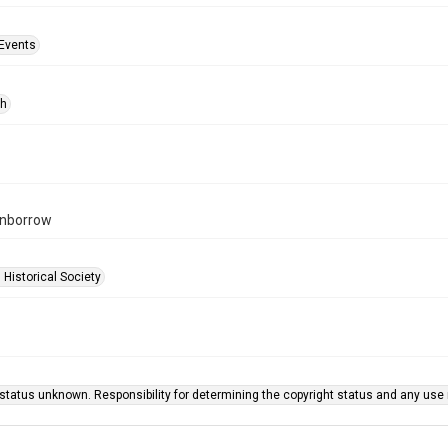
Events
ph
rnborrow
 Historical Society
status unknown. Responsibility for determining the copyright status and any use r