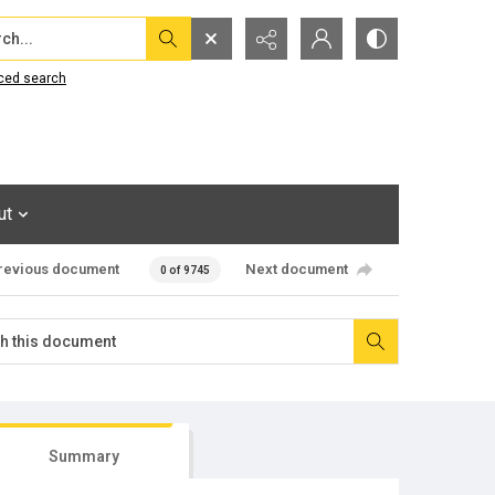
...
ced search
ut
revious document
Next document
0 of 9745
Summary