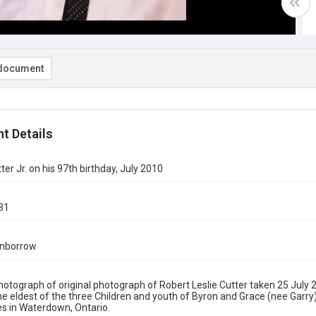
document
t Details
ter Jr. on his 97th birthday, July 2010
31
rnborrow
Photograph of original photograph of Robert Leslie Cutter taken 25 July 2
the eldest of the three Children and youth of Byron and Grace (nee Garry)
s in Waterdown, Ontario.