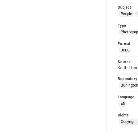
Subject
People
Type
Photogra
Format
JPEG
Source
Keith Tho
Repository
Burlington
Language
EN
Rights
Copyright 