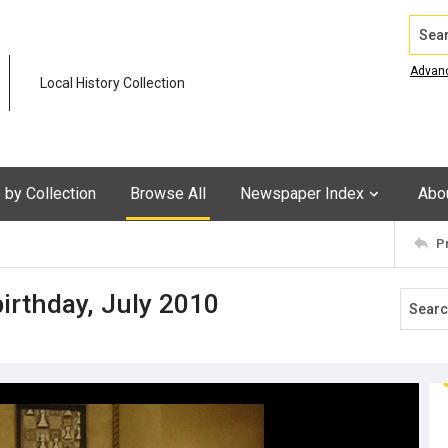
Search
Advan
Local History Collection
by Collection
Browse All
Newspaper Index
Abo
P
birthday, July 2010