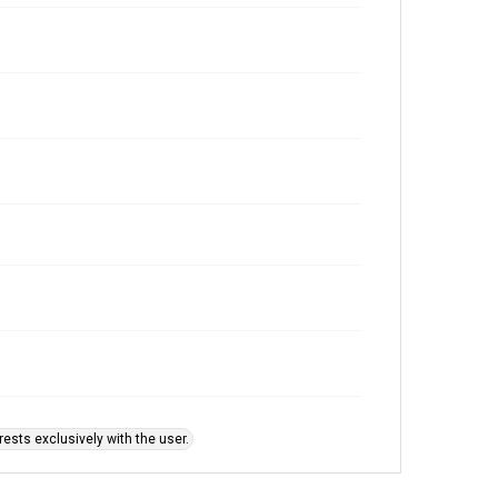
ests exclusively with the user.