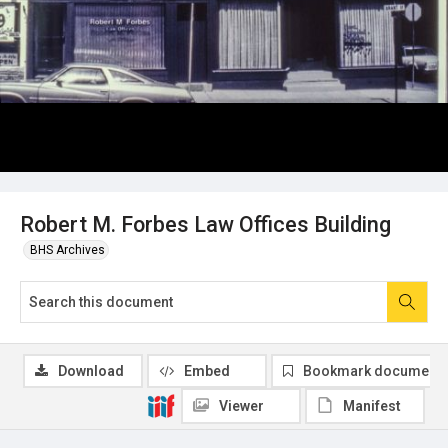
Robert M. Forbes Law Offices Building
BHS Archives
Download
Embed
Bookmark document
Viewer
Manifest