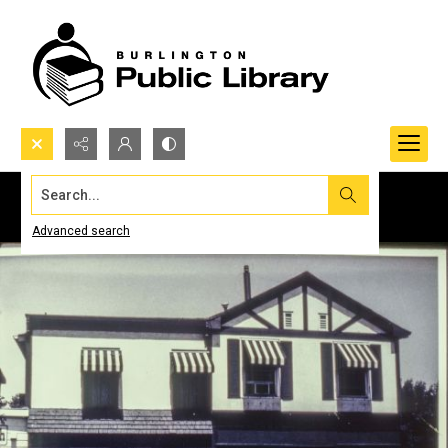
Search...
Advanced search