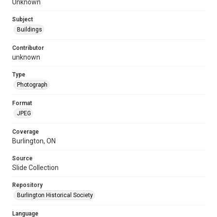
Unknown
Subject
Buildings
Contributor
unknown
Type
Photograph
Format
JPEG
Coverage
Burlington, ON
Source
Slide Collection
Repository
Burlington Historical Society
Language