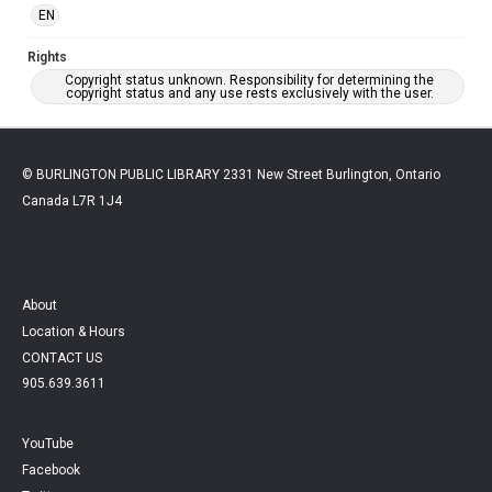
EN
Rights
Copyright status unknown. Responsibility for determining the
copyright status and any use rests exclusively with the user.
© BURLINGTON PUBLIC LIBRARY 2331 New Street Burlington, Ontario
Canada L7R 1J4
About
Location & Hours
CONTACT US
905.639.3611
YouTube
Facebook