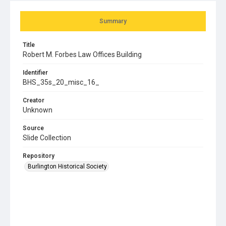
Summary
Title
Robert M. Forbes Law Offices Building
Identifier
BHS_35s_20_misc_16_
Creator
Unknown
Source
Slide Collection
Repository
Burlington Historical Society