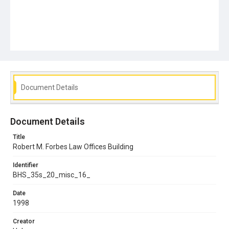
Document Details
Document Details
Title
Robert M. Forbes Law Offices Building
Identifier
BHS_35s_20_misc_16_
Date
1998
Creator