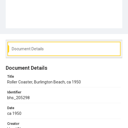
Document Details
Document Details
Title
Roller Coaster, Burlington Beach, ca 1950
Identifier
bhs_205298
Date
ca 1950
Creator