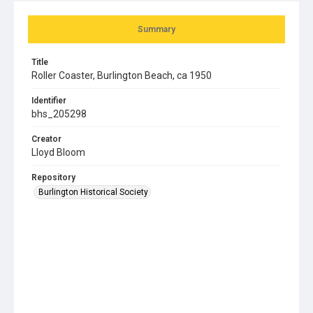
Summary
Title
Roller Coaster, Burlington Beach, ca 1950
Identifier
bhs_205298
Creator
Lloyd Bloom
Repository
Burlington Historical Society