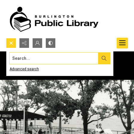
Search...
Advanced search