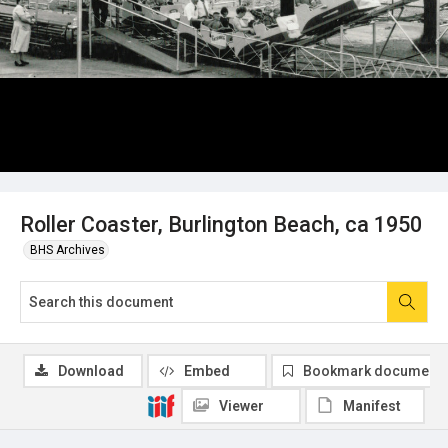
Roller Coaster, Burlington Beach, ca 1950
BHS Archives
Download
Embed
Bookmark document
Viewer
Manifest