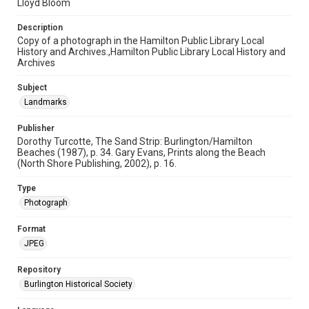
Lloyd Bloom
Description
Copy of a photograph in the Hamilton Public Library Local
History and Archives.,Hamilton Public Library Local History and
Archives
Subject
Landmarks
Publisher
Dorothy Turcotte, The Sand Strip: Burlington/Hamilton
Beaches (1987), p. 34. Gary Evans, Prints along the Beach
(North Shore Publishing, 2002), p. 16.
Type
Photograph
Format
JPEG
Repository
Burlington Historical Society