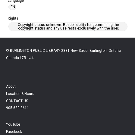
Language
EN
Rights
Copyright status unknown. Responsibility for determining the
copyright status and any use rests exclusively with the user.
© BURLINGTON PUBLIC LIBRARY 2331 New Street Burlington, Ontario
Canada L7R 1J4
About
Location & Hours
CONTACT US
905.639.3611
YouTube
Facebook