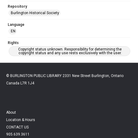
Repository
Burlington Historical Society
Language
EN
Rights
Copyright status unknown. Responsibility for determining the
copyright status and any use rests exclusively with the user.
© BURLINGTON PUBLIC LIBRARY 2331 New Street Burlington, Ontario
Canada L7R 1J4
About
Location & Hours
CONTACT US
905.639.3611