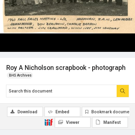
Roy A Nicholson scrapbook - photograph
BHS Archives
Download
Embed
Bookmark document
Viewer
Manifest