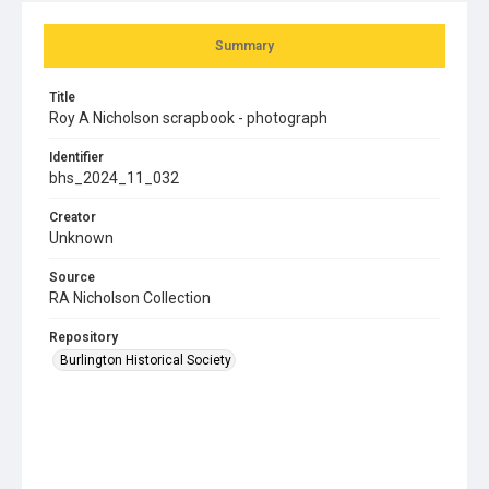
Summary
Title
Roy A Nicholson scrapbook - photograph
Identifier
bhs_2024_11_032
Creator
Unknown
Source
RA Nicholson Collection
Repository
Burlington Historical Society