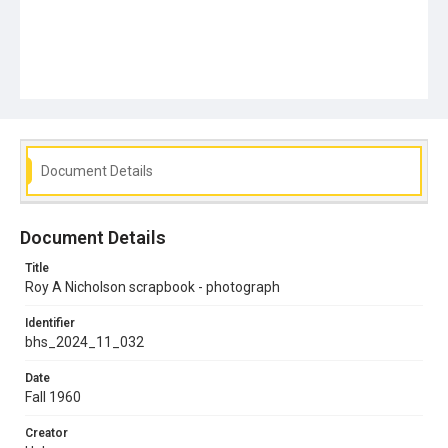
Document Details
Document Details
Title
Roy A Nicholson scrapbook - photograph
Identifier
bhs_2024_11_032
Date
Fall 1960
Creator