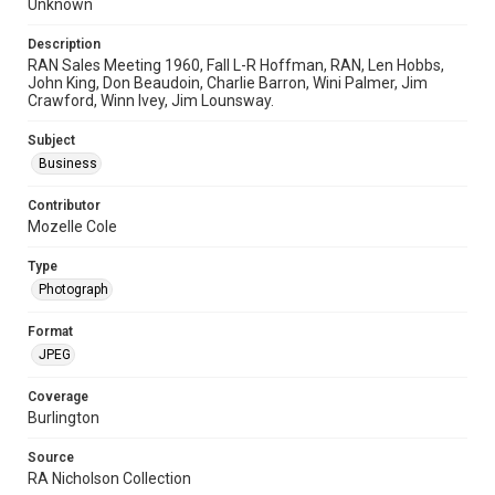
Unknown
Description
RAN Sales Meeting 1960, Fall L-R Hoffman, RAN, Len Hobbs,
John King, Don Beaudoin, Charlie Barron, Wini Palmer, Jim
Crawford, Winn Ivey, Jim Lounsway.
Subject
Business
Contributor
Mozelle Cole
Type
Photograph
Format
JPEG
Coverage
Burlington
Source
RA Nicholson Collection