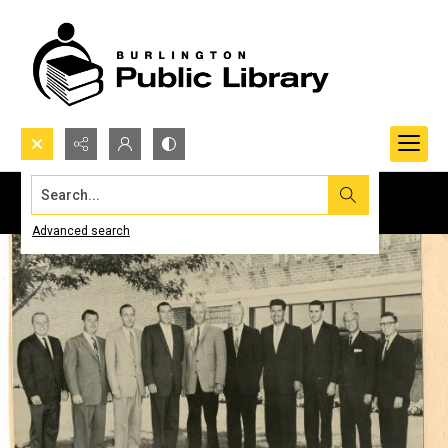
Search...
Advanced search