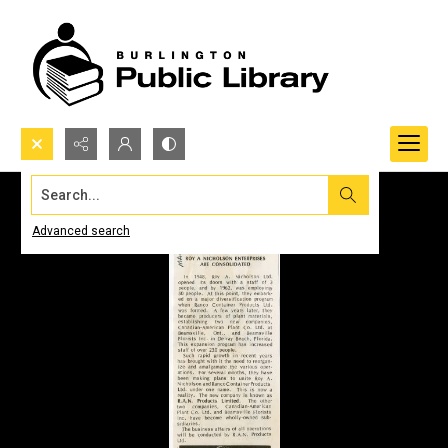
Search...
Advanced search