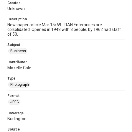
Creator
Unknown
Description
Newspaper article Mar 15/69 - RAN Enterprises are
colsolidated. Opened in 1948 with 3 people; by 1962 had staff
of 50.
Subject
Business
Contributor
Mozelle Cole
Type
Photograph
Format
JPEG
Coverage
Burlington
Source