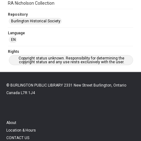
RA Nicholson Collection
Repository
Burlington Historical Society
Language
EN
Rights
Copyright status unknown. Responsibility for determining the
copyright status and any use rests exclusively with the user.
© BURLINGTON PUBLIC LIBRARY 2331 New Street Burlington, Ontario
Canada L7R 1J4
About
Location & Hours
CONTACT US