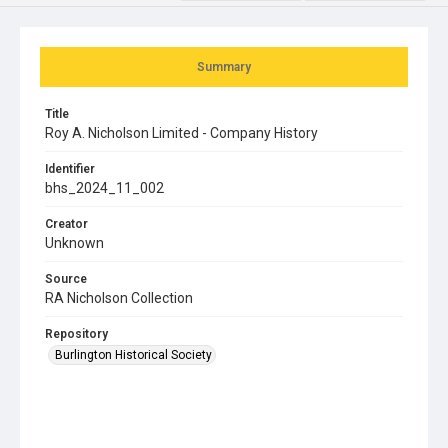
Summary
Title
Roy A. Nicholson Limited - Company History
Identifier
bhs_2024_11_002
Creator
Unknown
Source
RA Nicholson Collection
Repository
Burlington Historical Society