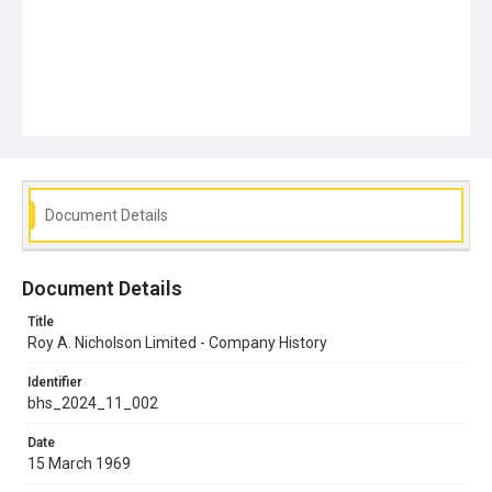
Document Details
Document Details
Title
Roy A. Nicholson Limited - Company History
Identifier
bhs_2024_11_002
Date
15 March 1969