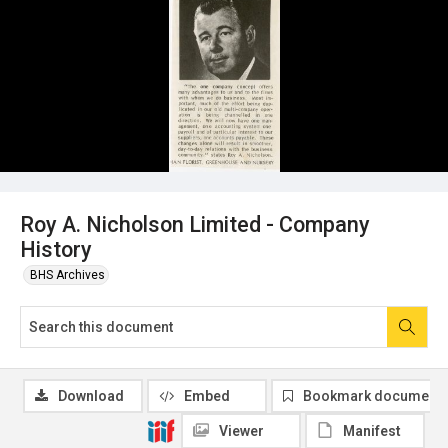
Roy A. Nicholson Limited - Company
History
BHS Archives
Download
Embed
Bookmark document
Viewer
Manifest