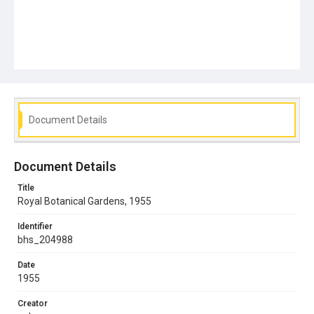
Document Details
Document Details
Title
Royal Botanical Gardens, 1955
Identifier
bhs_204988
Date
1955
Creator