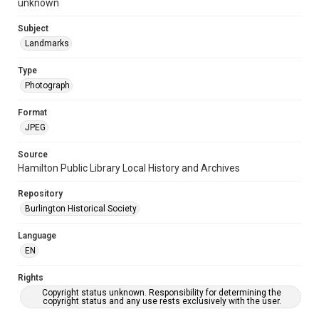
unknown
Subject
Landmarks
Type
Photograph
Format
JPEG
Source
Hamilton Public Library Local History and Archives
Repository
Burlington Historical Society
Language
EN
Rights
Copyright status unknown. Responsibility for determining the
copyright status and any use rests exclusively with the user.