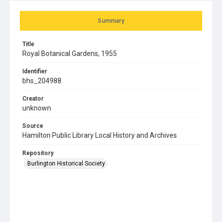
Summary
Title
Royal Botanical Gardens, 1955
Identifier
bhs_204988
Creator
unknown
Source
Hamilton Public Library Local History and Archives
Repository
Burlington Historical Society