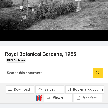
Royal Botanical Gardens, 1955
BHS Archives
Download
Embed
Bookmark document
Viewer
Manifest