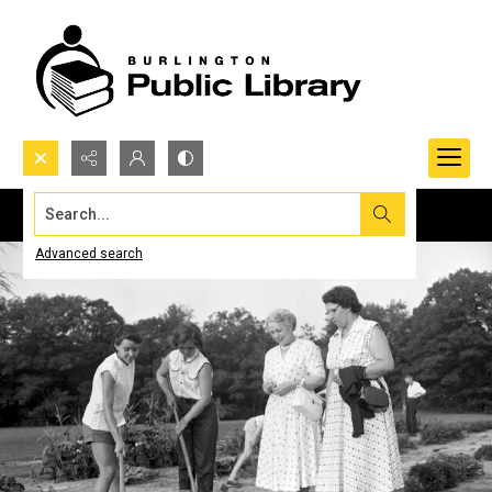
Search...
Advanced search