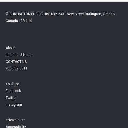
© BURLINGTON PUBLIC LIBRARY 2331 New Street Burlington, Ontario
Canada L7R 1J4
About
Location & Hours
CONTACT US
905.639.3611
YouTube
Facebook
Twitter
Instagram
eNewsletter
Accessibility