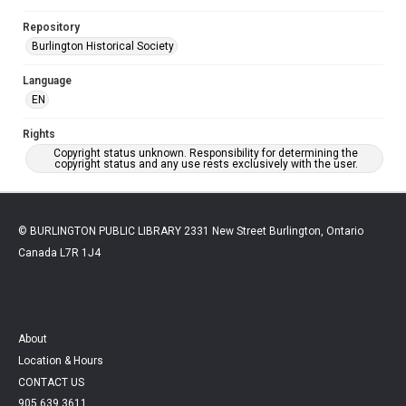
Repository
Burlington Historical Society
Language
EN
Rights
Copyright status unknown. Responsibility for determining the
copyright status and any use rests exclusively with the user.
© BURLINGTON PUBLIC LIBRARY 2331 New Street Burlington, Ontario
Canada L7R 1J4
About
Location & Hours
CONTACT US
905.639.3611