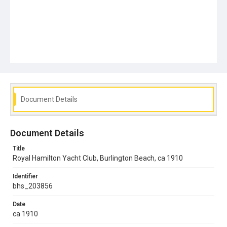
Document Details
Document Details
Title
Royal Hamilton Yacht Club, Burlington Beach, ca 1910
Identifier
bhs_203856
Date
ca 1910