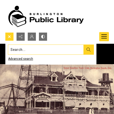
Search...
Advanced search