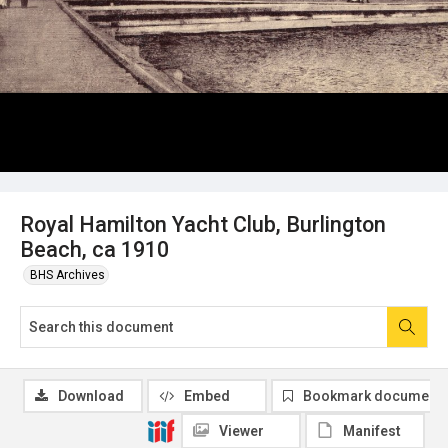
Royal Hamilton Yacht Club, Burlington
Beach, ca 1910
BHS Archives
Download
Embed
Bookmark document
Viewer
Manifest