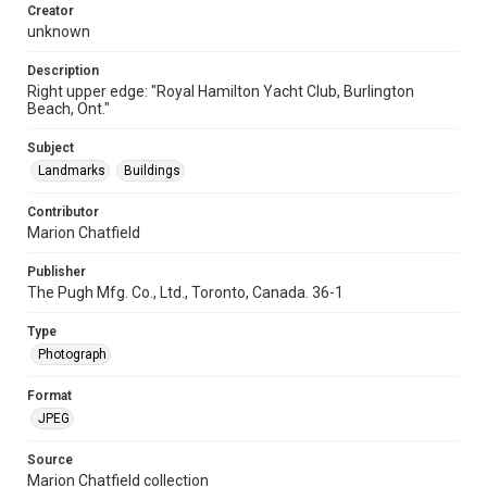
Creator
unknown
Description
Right upper edge: "Royal Hamilton Yacht Club, Burlington
Beach, Ont."
Subject
Landmarks
Buildings
Contributor
Marion Chatfield
Publisher
The Pugh Mfg. Co., Ltd., Toronto, Canada. 36-1
Type
Photograph
Format
JPEG
Source
Marion Chatfield collection