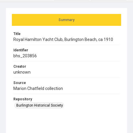
Summary
Title
Royal Hamilton Yacht Club, Burlington Beach, ca 1910
Identifier
bhs_203856
Creator
unknown
Source
Marion Chatfield collection
Repository
Burlington Historical Society