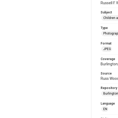
Russell F.
Subject
Children 
Type
Photogra
Format
JPEG
Coverage
Burlington
Source
Russ Wood
Repository
Burlington
Language
EN