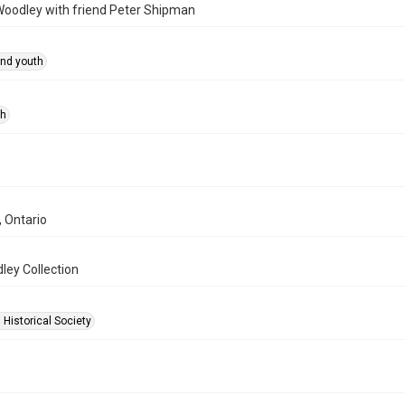
 Woodley with friend Peter Shipman
and youth
ph
, Ontario
ley Collection
 Historical Society