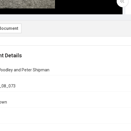
document
t Details
 Woodley and Peter Shipman
_08_073
nown