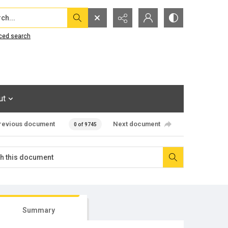
...
ced search
ut
revious document
Next document
0 of 9745
Summary