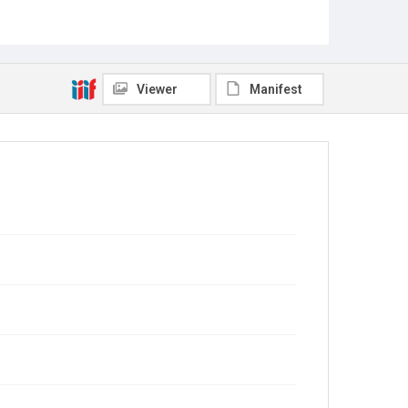
Viewer
Manifest