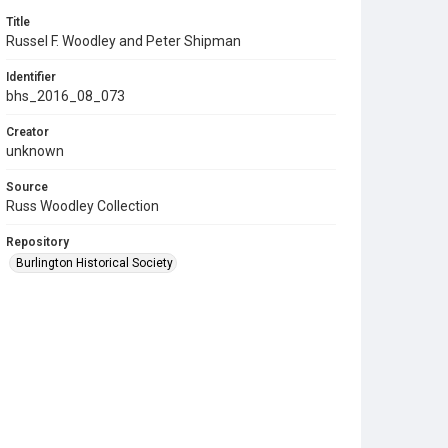
Title
Russel F. Woodley and Peter Shipman
Identifier
bhs_2016_08_073
Creator
unknown
Source
Russ Woodley Collection
Repository
Burlington Historical Society