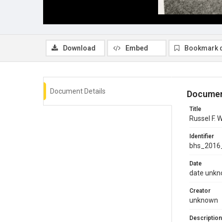
Download
Embed
Bookmark 
Document Details
Documen
Title
Russel F.
Identifier
bhs_2016
Date
date unk
Creator
unknown
Description