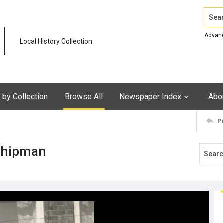
Search
Advan
Local History Collection
by Collection
Browse All
Newspaper Index
Abo
P
 Shipman