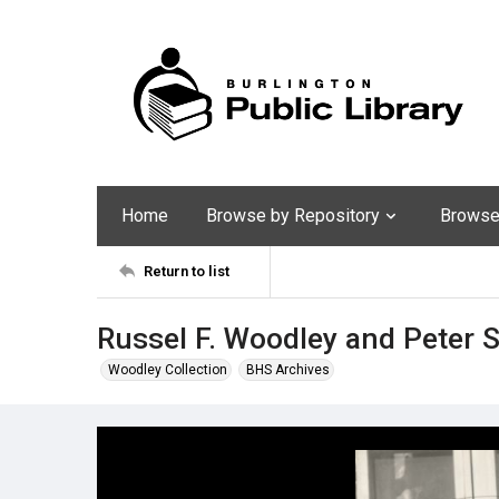
Home
Browse by Repository
Browse 
Return to list
Russel F. Woodley and Peter
Woodley Collection
BHS Archives