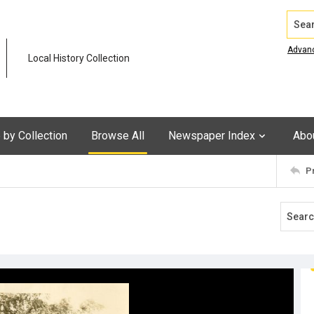
Search
Advan
Local History Collection
by Collection
Browse All
Newspaper Index
Abo
P