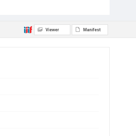
Viewer
Manifest