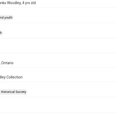
anks Woodley, 4 yrs old
and youth
ph
, Ontario
ley Collection
 Historical Society