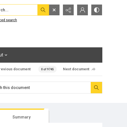
...
ced search
ut
revious document
Next document
0 of 9745
Summary