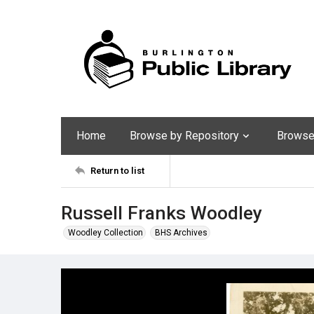
Home
Browse by Repository
Browse 
Return to list
Russell Franks Woodley
Woodley Collection
BHS Archives