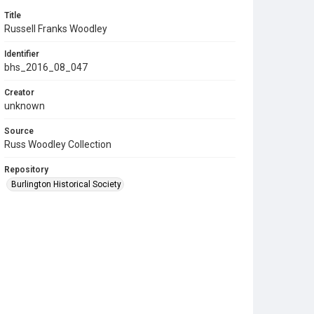
Title
Russell Franks Woodley
Identifier
bhs_2016_08_047
Creator
unknown
Source
Russ Woodley Collection
Repository
Burlington Historical Society