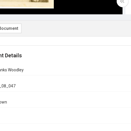
document
t Details
ranks Woodley
_08_047
nown