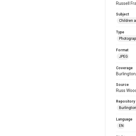
Russell Fr
Subject
Children 
Type
Photogra
Format
JPEG
Coverage
Burlington
Source
Russ Wood
Repository
Burlington
Language
EN