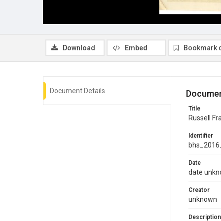
Download
Embed
Bookmark 
Document Details
Documen
Title
Russell F
Identifier
bhs_2016
Date
date unk
Creator
unknown
Description