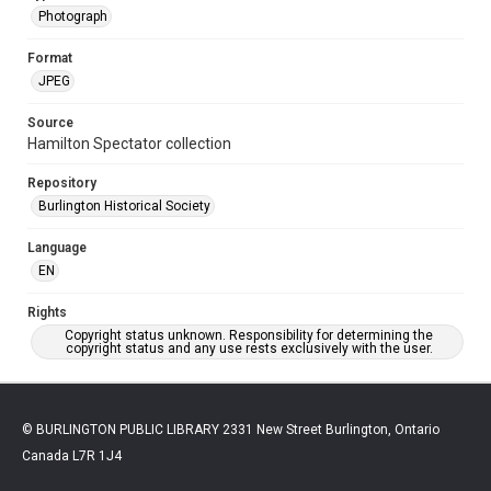
Photograph
Format
JPEG
Source
Hamilton Spectator collection
Repository
Burlington Historical Society
Language
EN
Rights
Copyright status unknown. Responsibility for determining the
copyright status and any use rests exclusively with the user.
© BURLINGTON PUBLIC LIBRARY 2331 New Street Burlington, Ontario
Canada L7R 1J4