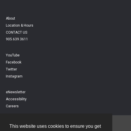
About
Location & Hours
CONTACT US
905.639.3611
YouTube
Facebook
Twitter
Instagram
eNewsletter
Accessibility
Careers
This website uses cookies to ensure you get
Contact