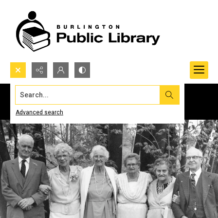
Search...
Advanced search