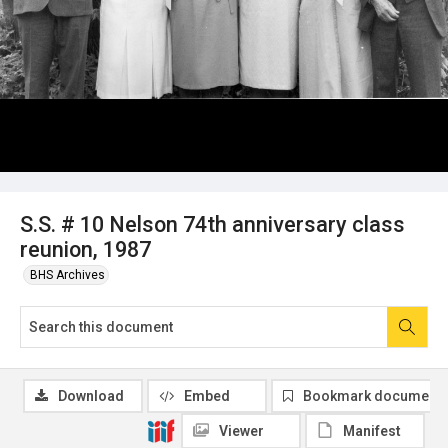
S.S. # 10 Nelson 74th anniversary class
reunion, 1987
BHS Archives
Download
Embed
Bookmark document
Viewer
Manifest