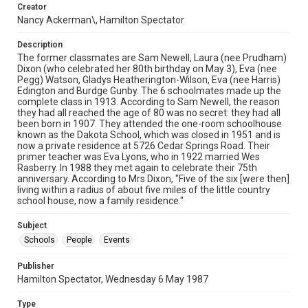
Creator
Nancy Ackerman\, Hamilton Spectator
Description
The former classmates are Sam Newell, Laura (nee Prudham)
Dixon (who celebrated her 80th birthday on May 3), Eva (nee
Pegg) Watson, Gladys Heatherington-Wilson, Eva (nee Harris)
Edington and Burdge Gunby. The 6 schoolmates made up the
complete class in 1913. According to Sam Newell, the reason
they had all reached the age of 80 was no secret: they had all
been born in 1907. They attended the one-room schoolhouse
known as the Dakota School, which was closed in 1951 and is
now a private residence at 5726 Cedar Springs Road. Their
primer teacher was Eva Lyons, who in 1922 married Wes
Rasberry. In 1988 they met again to celebrate their 75th
anniversary. According to Mrs Dixon, "Five of the six [were then]
living within a radius of about five miles of the little country
school house, now a family residence."
Subject
Schools
People
Events
Publisher
Hamilton Spectator, Wednesday 6 May 1987
Type