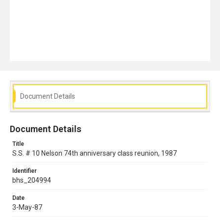
Document Details
Document Details
Title
S.S. # 10 Nelson 74th anniversary class reunion, 1987
Identifier
bhs_204994
Date
3-May-87