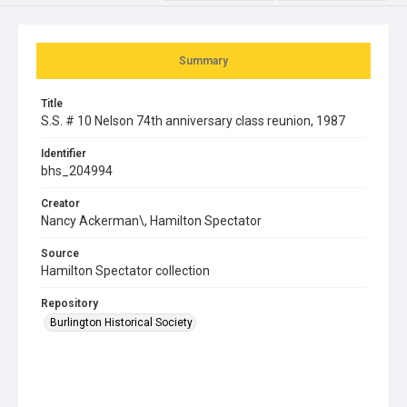
Summary
Title
S.S. # 10 Nelson 74th anniversary class reunion, 1987
Identifier
bhs_204994
Creator
Nancy Ackerman\, Hamilton Spectator
Source
Hamilton Spectator collection
Repository
Burlington Historical Society