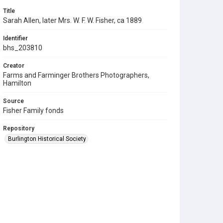
Title
Sarah Allen, later Mrs. W. F. W. Fisher, ca 1889
Identifier
bhs_203810
Creator
Farms and Farminger Brothers Photographers,
Hamilton
Source
Fisher Family fonds
Repository
Burlington Historical Society