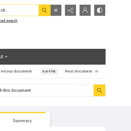
...
ced search
ut
revious document
Next document
0 of 9745
Summary