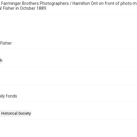
Farminger Brothers Photographers / Hamilton Ont on front of photo mo
W. Fisher in October 1889.
 Fisher
ph
ily fonds
 Historical Society