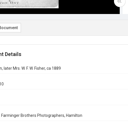
document
t Details
, later Mrs. W. F. W. Fisher, ca 1889
10
 Farminger Brothers Photographers, Hamilton