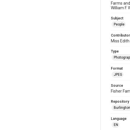
Farms and 
William F. 
Subject
People
Contributor
Miss Edith
Type
Photogra
Format
JPEG
Source
Fisher Fam
Repository
Burlington
Language
EN