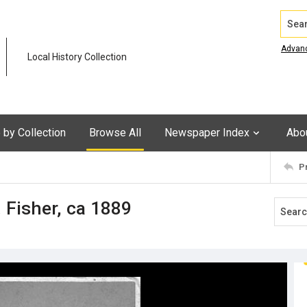
Search
Advan
Local History Collection
by Collection
Browse All
Newspaper Index
Abo
P
. Fisher, ca 1889