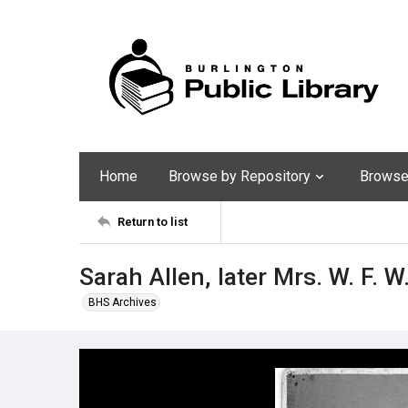
Home
Browse by Repository
Browse 
Return to list
Sarah Allen, later Mrs. W. F. W
BHS Archives