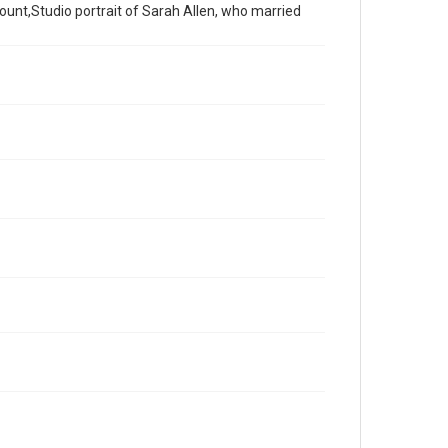
unt,Studio portrait of Sarah Allen, who married