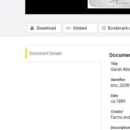
Download
Embed
Bookmark 
Document Details
Documen
Title
Sarah Allen
Identifier
bhs_2038
Date
ca 1889
Creator
Farms and
Description