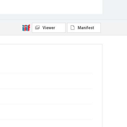
Viewer
Manifest