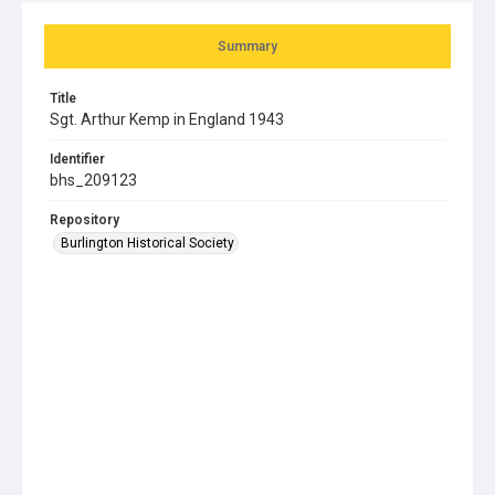
Summary
Title
Sgt. Arthur Kemp in England 1943
Identifier
bhs_209123
Repository
Burlington Historical Society