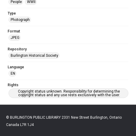
People
WWII
Type
Photograph
Format
JPEG
Repository
Burlington Historical Society
Language
EN
Rights
Copyright status unknown. Responsibility for determining the
copyright status and any use rests exclusively with the user.
© BURLINGTON PUBLIC LIBRARY 2331 New Street Burlington, Ontario
Canada L7R 1J4