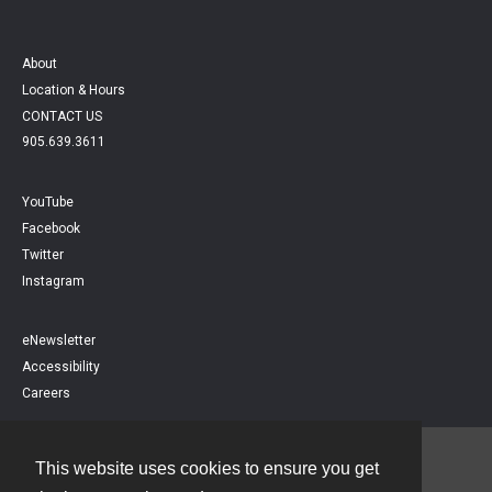
About
Location & Hours
CONTACT US
905.639.3611
YouTube
Facebook
Twitter
Instagram
eNewsletter
Accessibility
Careers
This website uses cookies to ensure you get
Contact