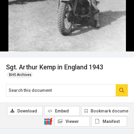
Sgt. Arthur Kemp in England 1943
BHS Archives
Download
Embed
Bookmark document
Viewer
Manifest