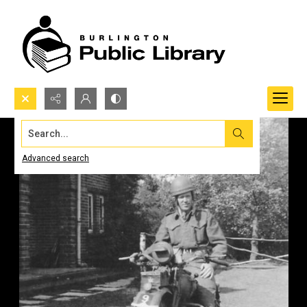
Search...
Advanced search