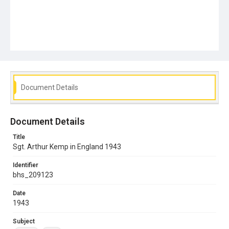
Document Details
Document Details
Title
Sgt. Arthur Kemp in England 1943
Identifier
bhs_209123
Date
1943
Subject