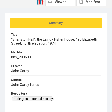
Viewer
Manifest
Summary
Title
"Shanston Hall", the Laing - Fisher house, 490 Elizabeth
Street, north elevation, 1974
Identifier
bhs_203633
Creator
John Carey
Source
John Carey fonds
Repository
Burlington Historical Society