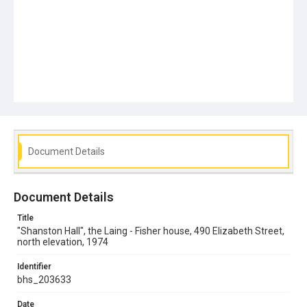
Document Details
Document Details
Title
"Shanston Hall", the Laing - Fisher house, 490 Elizabeth Street,
north elevation, 1974
Identifier
bhs_203633
Date