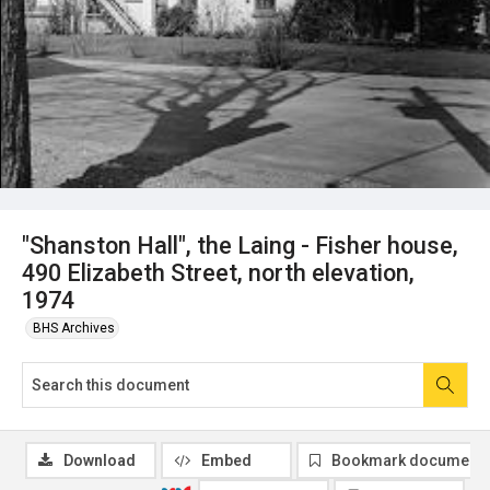
"Shanston Hall", the Laing - Fisher house,
490 Elizabeth Street, north elevation,
1974
BHS Archives
Download
Embed
Bookmark document