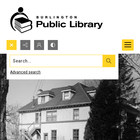
Search...
Advanced search