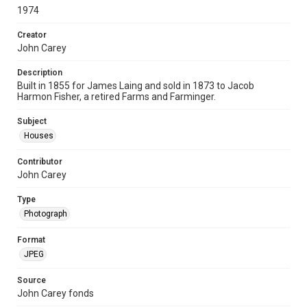
1974
Creator
John Carey
Description
Built in 1855 for James Laing and sold in 1873 to Jacob
Harmon Fisher, a retired Farms and Farminger.
Subject
Houses
Contributor
John Carey
Type
Photograph
Format
JPEG
Source
John Carey fonds