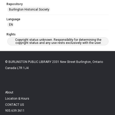
Repository
Burlington Historical Society
Language
EN
Rights
Copyright status unknown. Responsibility for determining the
copyright status and any use rests exclusively with the user.
© BURLINGTON PUBLIC LIBRARY 2331 New Street Burlington, Ontario
Canada L7R 1J4
About
Location & Hours
CONTACT US
905.639.3611