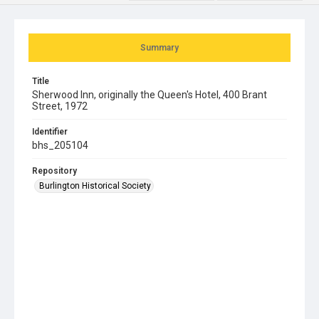
Summary
Title
Sherwood Inn, originally the Queen's Hotel, 400 Brant
Street, 1972
Identifier
bhs_205104
Repository
Burlington Historical Society