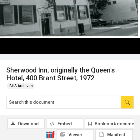
Sherwood Inn, originally the Queen's
Hotel, 400 Brant Street, 1972
BHS Archives
Download
Embed
Bookmark document
Viewer
Manifest