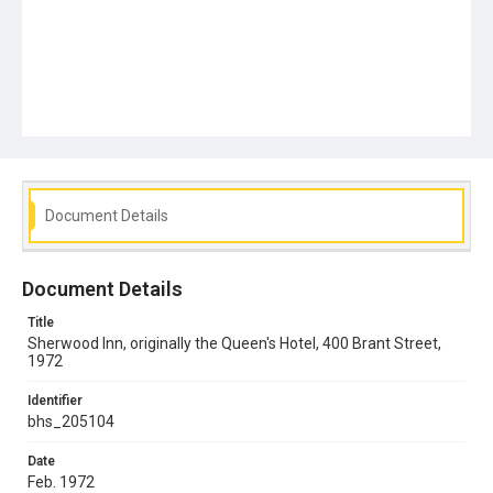
Document Details
Document Details
Title
Sherwood Inn, originally the Queen's Hotel, 400 Brant Street,
1972
Identifier
bhs_205104
Date
Feb. 1972