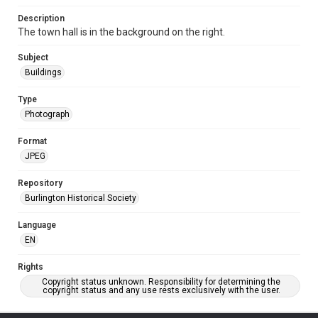
Description
The town hall is in the background on the right.
Subject
Buildings
Type
Photograph
Format
JPEG
Repository
Burlington Historical Society
Language
EN
Rights
Copyright status unknown. Responsibility for determining the
copyright status and any use rests exclusively with the user.