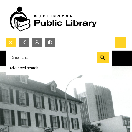
Search...
Advanced search