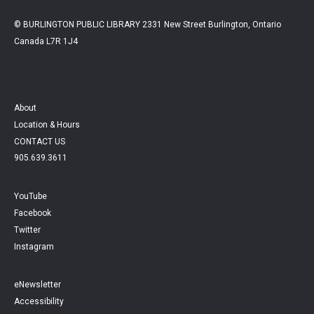
© BURLINGTON PUBLIC LIBRARY 2331 New Street Burlington, Ontario
Canada L7R 1J4
About
Location & Hours
CONTACT US
905.639.3611
YouTube
Facebook
Twitter
Instagram
eNewsletter
Accessibility