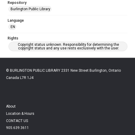
Repository
Burlington Public Library
Language
EN
Rights
Copyright status unknown. Responsibility for determining the
copyright status and any use rests exclusively with the user.
© BURLINGTON PUBLIC LIBRARY 2331 New Street Burlington, Ontario
Canada L7R 1J4
About
Location & Hours
CONTACT US
905.639.3611