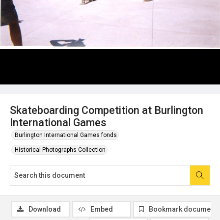
Skateboarding Competition at Burlington
International Games
Burlington International Games fonds
Historical Photographs Collection
Download
Embed
Bookmark document