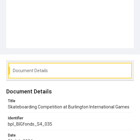
Document Details
Document Details
Title
Skateboarding Competition at Burlington International Games
Identifier
bpl_BIGfonds_S4_035
Date