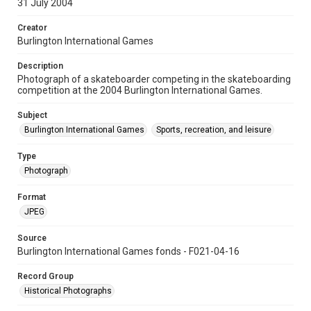
31 July 2004
Creator
Burlington International Games
Description
Photograph of a skateboarder competing in the skateboarding
competition at the 2004 Burlington International Games.
Subject
Burlington International Games
Sports, recreation, and leisure
Type
Photograph
Format
JPEG
Source
Burlington International Games fonds - F021-04-16
Record Group
Historical Photographs