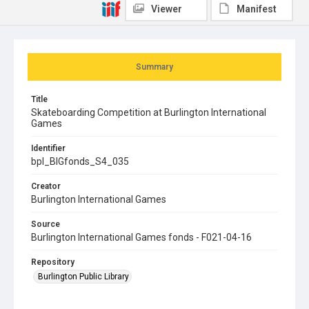
Viewer
Manifest
Summary
Title
Skateboarding Competition at Burlington International
Games
Identifier
bpl_BIGfonds_S4_035
Creator
Burlington International Games
Source
Burlington International Games fonds - F021-04-16
Repository
Burlington Public Library