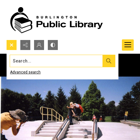
Search...
Advanced search