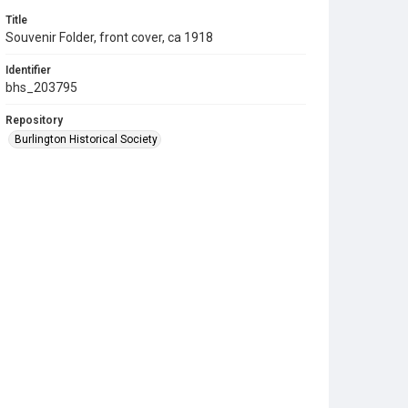
Title
Souvenir Folder, front cover, ca 1918
Identifier
bhs_203795
Repository
Burlington Historical Society