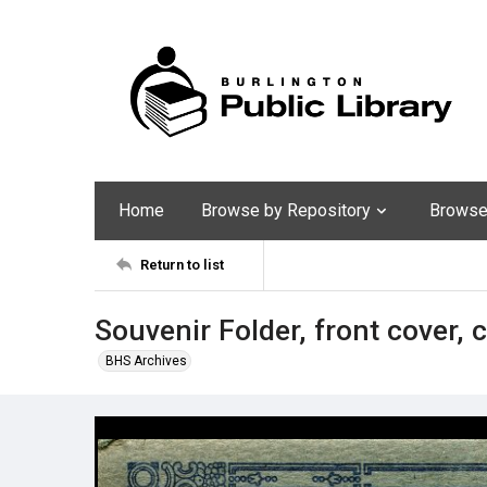
Home
Browse by Repository
Browse 
Return to list
Souvenir Folder, front cover, 
BHS Archives