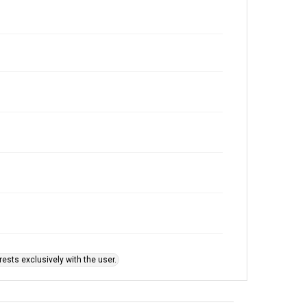
ests exclusively with the user.