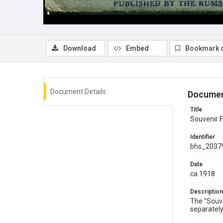
Download
Embed
Bookmark 
Document Details
Documen
Title
Souvenir F
Identifier
bhs_2037
Date
ca 1918
Description
The "Souve
separately