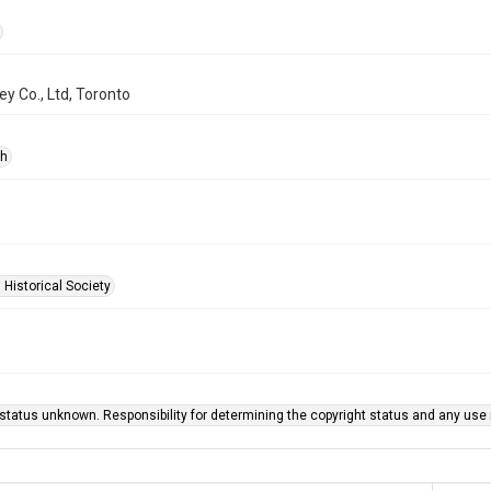
y Co., Ltd, Toronto
ph
 Historical Society
status unknown. Responsibility for determining the copyright status and any use r