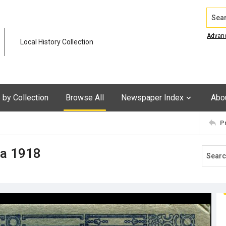
Search
Advan
Local History Collection
by Collection
Browse All
Newspaper Index
Abo
P
ca 1918