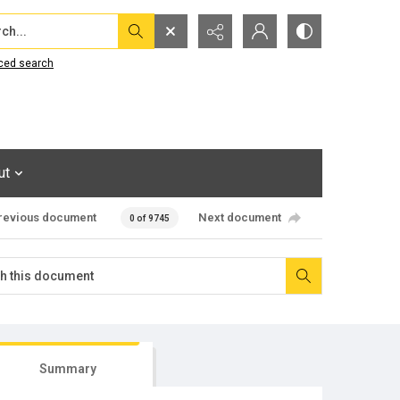
...
ced search
ut
revious document
Next document
0 of 9745
Summary