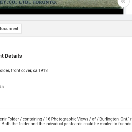
document
t Details
older, front cover, ca 1918
95
nir Folder / containing / 16 Photographic Views / of / Burlington, Ont."
. Both the folder and the individual postcards could be mailed to friend