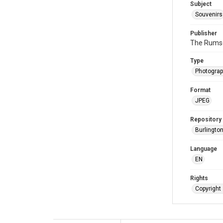
Subject
Souvenirs
Publisher
The Rumse
Type
Photogra
Format
JPEG
Repository
Burlington
Language
EN
Rights
Copyright 