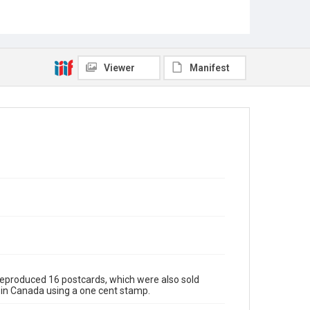
Viewer
Manifest
 reproduced 16 postcards, which were also sold
s in Canada using a one cent stamp.