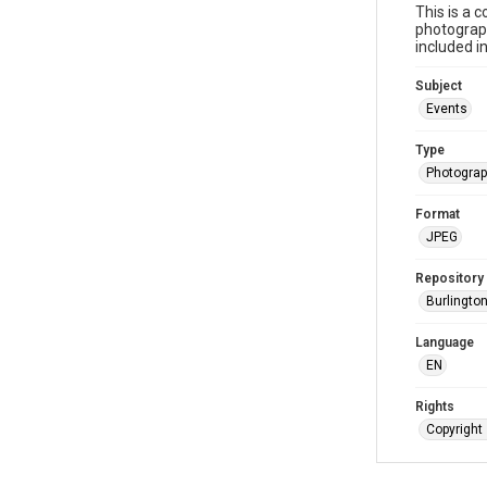
This is a 
photograph
included i
Subject
Events
Type
Photogra
Format
JPEG
Repository
Burlington
Language
EN
Rights
Copyright 