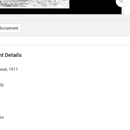
document
t Details
eat, 1911
76
ows