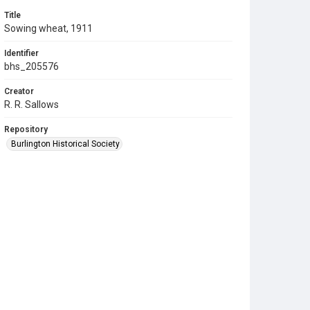
Title
Sowing wheat, 1911
Identifier
bhs_205576
Creator
R. R. Sallows
Repository
Burlington Historical Society