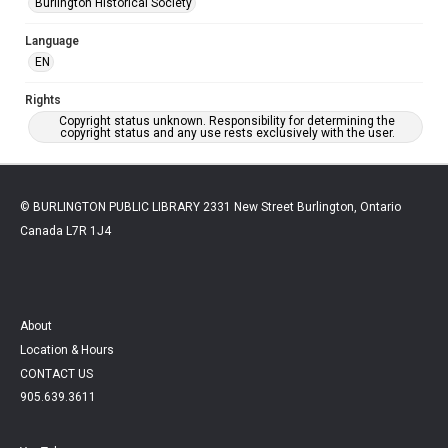
Burlington Historical Society
Language
EN
Rights
Copyright status unknown. Responsibility for determining the
copyright status and any use rests exclusively with the user.
© BURLINGTON PUBLIC LIBRARY 2331 New Street Burlington, Ontario
Canada L7R 1J4
About
Location & Hours
CONTACT US
905.639.3611