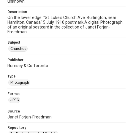
unknown
Description
On the lower edge: "St. Luke's Church Ave. Burlington, near
Hamilton, Canada" 5 July 1910 postmark,A digital Photograph
of an original postcard in the collection of Janet Forjan-
Freedman.
Subject
Churches
Publisher
Rumsey & Co.Toronto
Type
Photograph
Format
JPEG
Source
Janet Forjan-Freedman
Repository