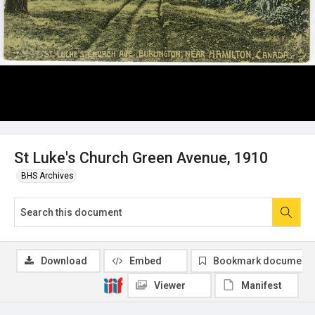
St Luke's Church Green Avenue, 1910
BHS Archives
Download
Embed
Bookmark document
Viewer
Manifest