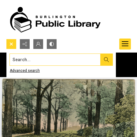
Search...
Advanced search