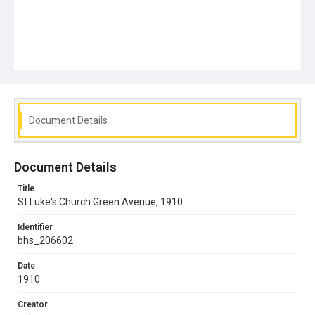
Document Details
Document Details
Title
St Luke's Church Green Avenue, 1910
Identifier
bhs_206602
Date
1910
Creator