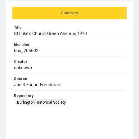
Summary
Title
St Luke's Church Green Avenue, 1910
Identifier
bhs_206602
Creator
unknown
Source
Janet Forjan-Freedman
Repository
Burlington Historical Society