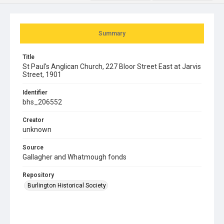
Summary
Title
St Paul's Anglican Church, 227 Bloor Street East at Jarvis
Street, 1901
Identifier
bhs_206552
Creator
unknown
Source
Gallagher and Whatmough fonds
Repository
Burlington Historical Society