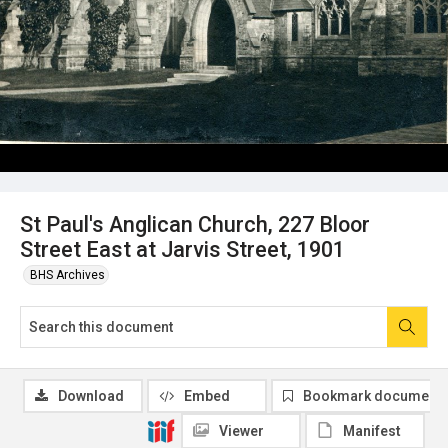
St Paul's Anglican Church, 227 Bloor
Street East at Jarvis Street, 1901
BHS Archives
Download
Embed
Bookmark document
Viewer
Manifest