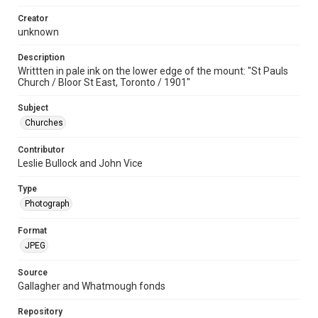
Creator
unknown
Description
Writtten in pale ink on the lower edge of the mount: "St Pauls
Church / Bloor St East, Toronto / 1901"
Subject
Churches
Contributor
Leslie Bullock and John Vice
Type
Photograph
Format
JPEG
Source
Gallagher and Whatmough fonds
Repository