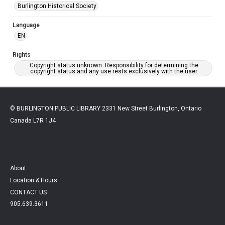
Burlington Historical Society
Language
EN
Rights
Copyright status unknown. Responsibility for determining the
copyright status and any use rests exclusively with the user.
© BURLINGTON PUBLIC LIBRARY 2331 New Street Burlington, Ontario
Canada L7R 1J4
About
Location & Hours
CONTACT US
905.639.3611