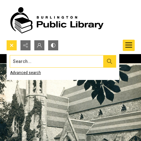
Search...
Advanced search