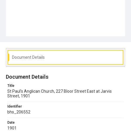
Document Details
Document Details
Title
St Paul's Anglican Church, 227 Bloor Street East at Jarvis
Street, 1901
Identifier
bhs_206552
Date
1901