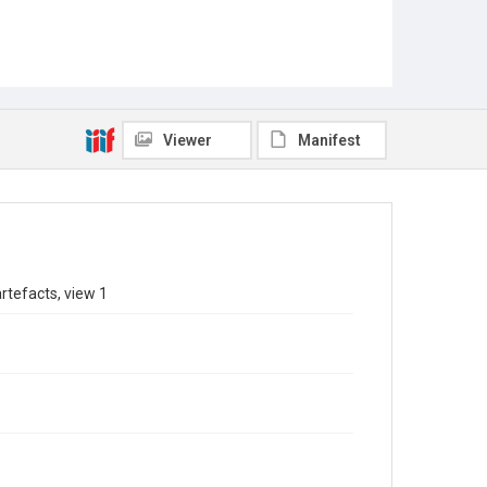
Viewer
Manifest
rtefacts, view 1