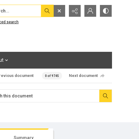
...
ced search
ut
revious document
Next document
0 of 9745
Summary