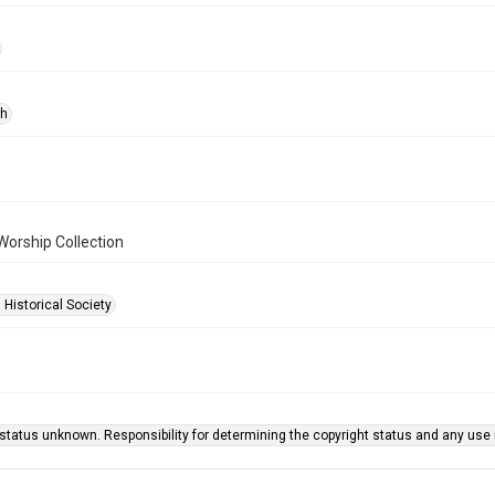
ph
Worship Collection
 Historical Society
status unknown. Responsibility for determining the copyright status and any use r