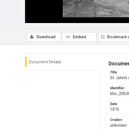
Download
Embed
Bookmark 
Document Details
Documen
Title
St. John's
Identifier
bhs_2063
Date
1975
Creator
unknown