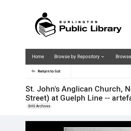
Home
Browse by Repository
Browse 
Return to list
St. John's Anglican Church, 
Street) at Guelph Line -- artef
BHS Archives