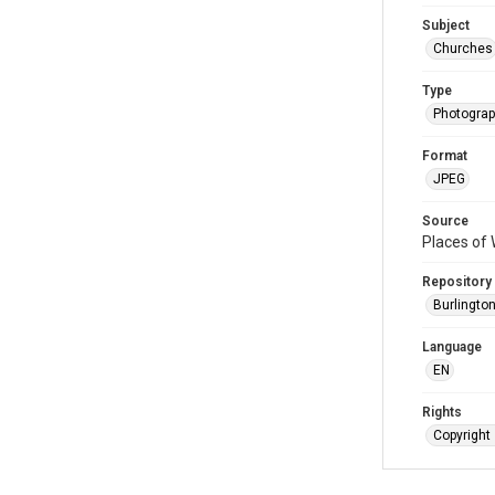
Subject
Churches
Type
Photogra
Format
JPEG
Source
Places of 
Repository
Burlington
Language
EN
Rights
Copyright 