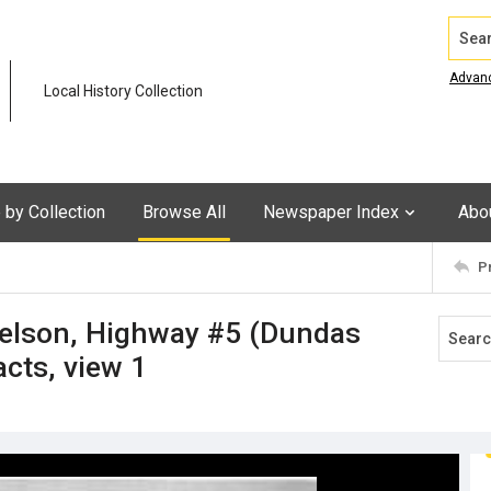
Search
Advan
Local History Collection
by Collection
Browse All
Newspaper Index
Abo
P
Nelson, Highway #5 (Dundas
acts, view 1