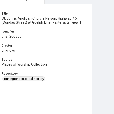
Title
St. John's Anglican Church, Nelson, Highway #5
(Dundas Street) at Guelph Line -- artefacts, view 1
Identifier
bhs_206305
Creator
unknown
Source
Places of Worship Collection
Repository
Burlington Historical Society