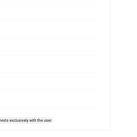
ests exclusively with the user.