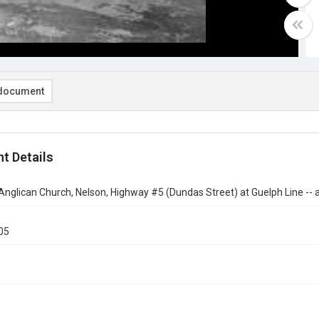
document
t Details
 Anglican Church, Nelson, Highway #5 (Dundas Street) at Guelph Line -- a
05