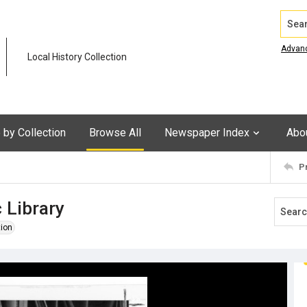
Search
Advan
Local History Collection
by Collection
Browse All
Newspaper Index
Abo
P
 Library
tion