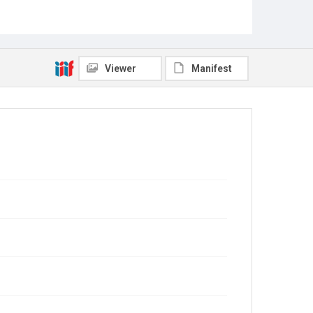
Viewer
Manifest