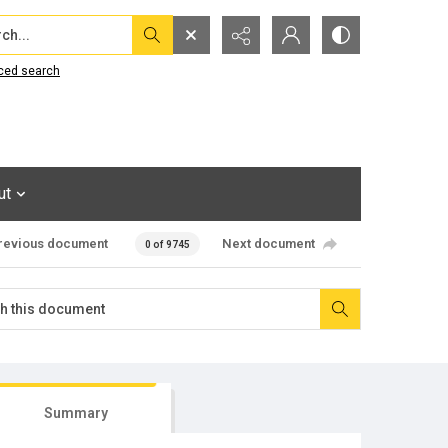
...
ced search
ut
revious document
Next document
0 of 9745
Summary