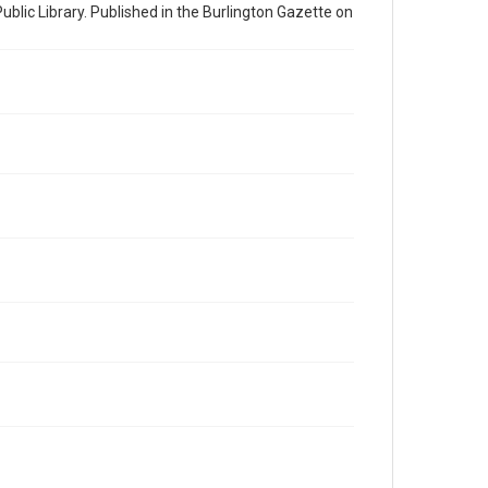
ublic Library. Published in the Burlington Gazette on