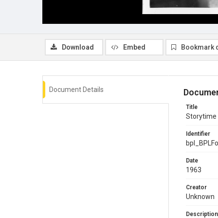
Download
Embed
Bookmark 
Document Details
Documen
Title
Storytime 
Identifier
bpl_BPLF
Date
1963
Creator
Unknown
Description