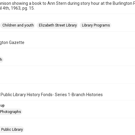
nnison showing a book to Ann Stern during story hour at the Burlington P
l 4th, 1963, pg. 15.
Children and youth
Elizabeth Street Library
Library Programs
ngton Gazette
ph
 Public Library History Fonds- Series 1-Branch Histories
oup
l Photographs
 Public Library