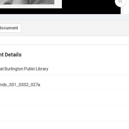
document
t Details
at Burlington Public Library
onds_S01_SS02_027a