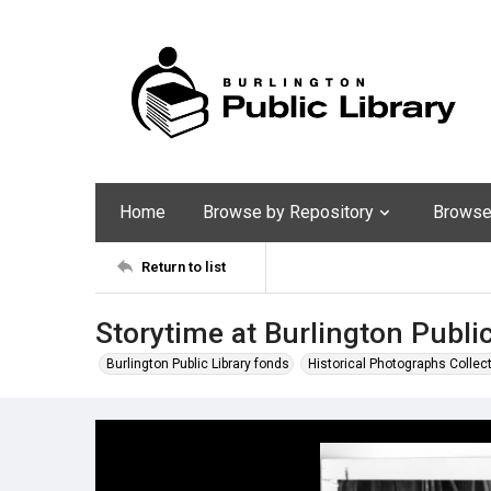
Home
Browse by Repository
Browse 
Return to list
Storytime at Burlington Public
Burlington Public Library fonds
Historical Photographs Collec