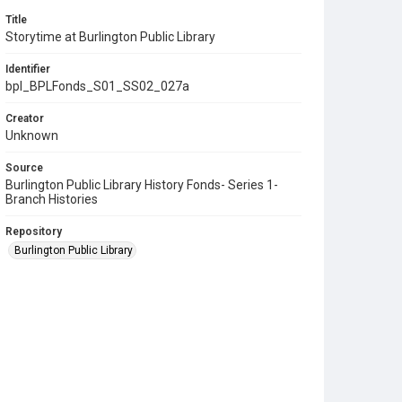
Title
Storytime at Burlington Public Library
Identifier
bpl_BPLFonds_S01_SS02_027a
Creator
Unknown
Source
Burlington Public Library History Fonds- Series 1-
Branch Histories
Repository
Burlington Public Library