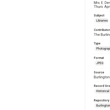
Mrs. E. De
Thurs. Apri
Subject
Libraries
Contributor
The Burli
Type
Photogra
Format
JPEG
Source
Burlington
Record Gr
Historica
Repository
Burlington