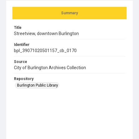
Summary
Title
Streetview, downtown Burlington
Identifier
bpl_39071020501157_cb_0170
Source
City of Burlington Archives Collection
Repository
Burlington Public Library