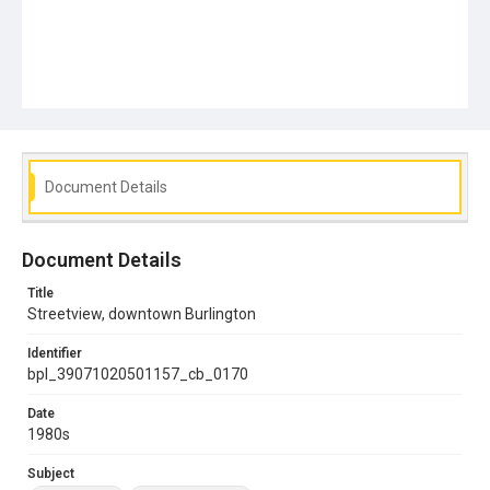
Document Details
Document Details
Title
Streetview, downtown Burlington
Identifier
bpl_39071020501157_cb_0170
Date
1980s
Subject