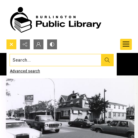
Search...
Advanced search