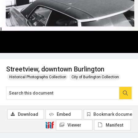
Streetview, downtown Burlington
Historical Photographs Collection
City of Burlington Collection
Download
Embed
Bookmark document
Viewer
Manifest