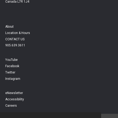
Canada L7R 1J4
About
Location & Hours
CONTACT US
905.639.3611
YouTube
Facebook
Twitter
Instagram
eNewsletter
Accessibility
Careers