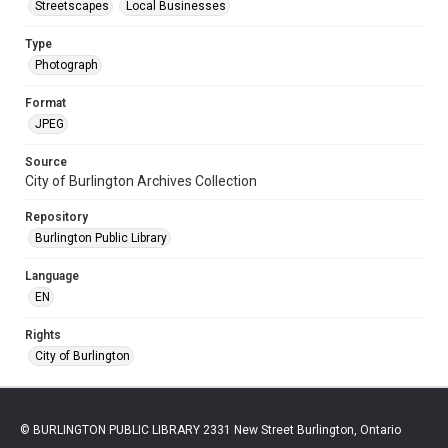
Streetscapes
Local Businesses
Type
Photograph
Format
JPEG
Source
City of Burlington Archives Collection
Repository
Burlington Public Library
Language
EN
Rights
City of Burlington
© BURLINGTON PUBLIC LIBRARY 2331 New Street Burlington, Ontario