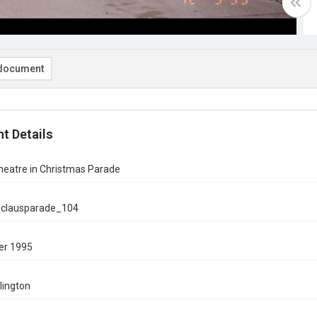
document
t Details
heatre in Christmas Parade
aclausparade_104
er 1995
rlington