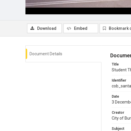
Download
Embed
Bookmark 
Document Details
Documen
Title
Student T
Identifier
cob_sant
Date
3 Decemb
Creator
City of Bu
Subject