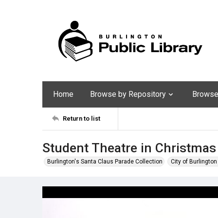
Home
Browse by Repository
Browse 
Return to list
Student Theatre in Christmas
Burlington's Santa Claus Parade Collection
City of Burlingto