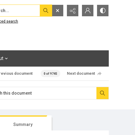
...
ced search
ut
revious document
Next document
0 of 9745
Summary