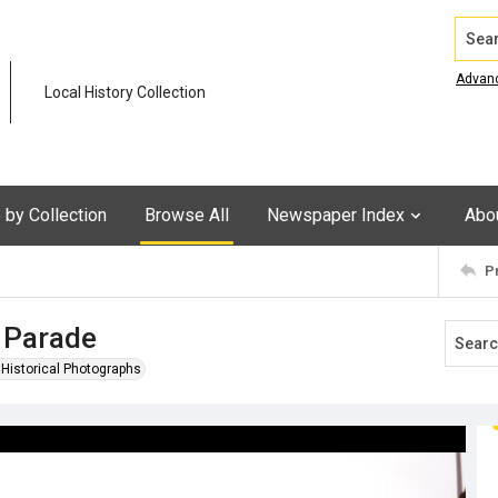
Search
Advan
Local History Collection
by Collection
Browse All
Newspaper Index
Abo
P
 Parade
n Historical Photographs