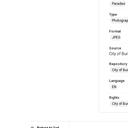
Parades
Type
Photogra
Format
JPEG
Source
City of Bu
Repository
City of Bu
Language
EN
Rights
City of Bu
Return to list