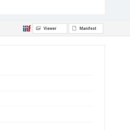
Viewer
Manifest