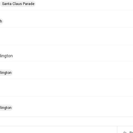
Santa Claus Parade
ph
rlington
rlington
rlington
P