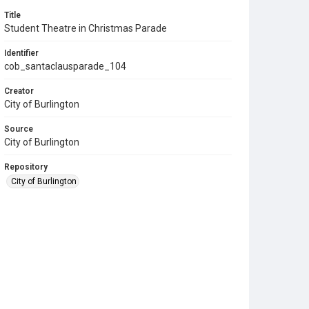
Title
Student Theatre in Christmas Parade
Identifier
cob_santaclausparade_104
Creator
City of Burlington
Source
City of Burlington
Repository
City of Burlington