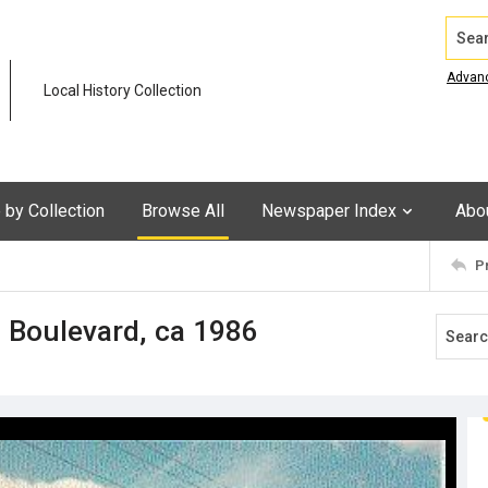
Search
Advan
Local History Collection
by Collection
Browse All
Newspaper Index
Abo
P
 Boulevard, ca 1986