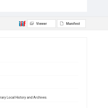
Viewer
Manifest
brary Local History and Archives.