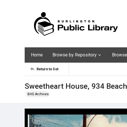
Home
Browse by Repository
Browse 
Return to list
Sweetheart House, 934 Beach
BHS Archives