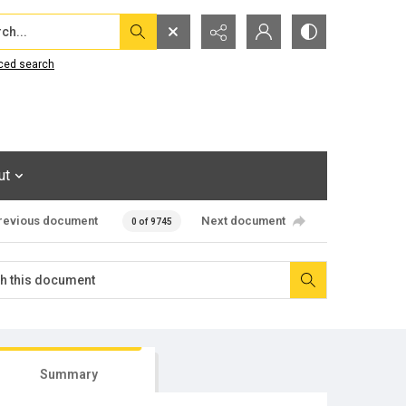
...
ced search
ut
revious document
Next document
0 of 9745
Summary