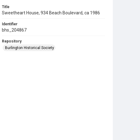
Title
Sweetheart House, 934 Beach Boulevard, ca 1986
Identifier
bhs_204867
Repository
Burlington Historical Society