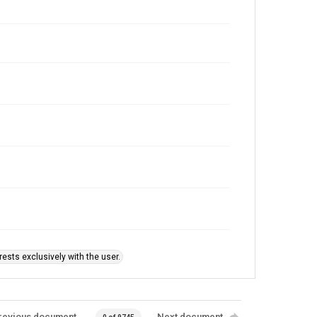
ests exclusively with the user.
revious document
Next document