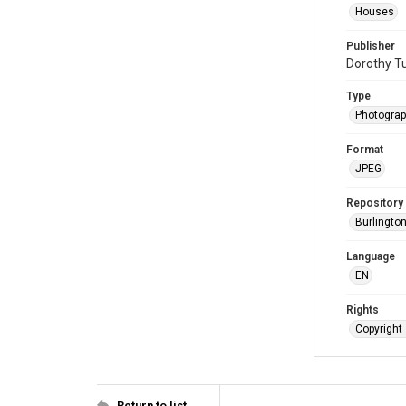
Houses
Publisher
Dorothy Tu
Type
Photogra
Format
JPEG
Repository
Burlington
Language
EN
Rights
Copyright 
Return to list