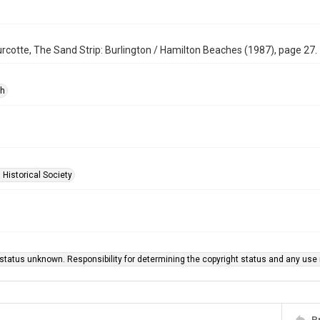
rcotte, The Sand Strip: Burlington / Hamilton Beaches (1987), page 27.
ph
 Historical Society
status unknown. Responsibility for determining the copyright status and any use r
P