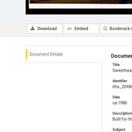
Download
Embed
Bookmark 
Document Details
Documen
Title
Sweethear
Identifier
bhs_2048
Date
ca 1986
Description
Built for 
Subject