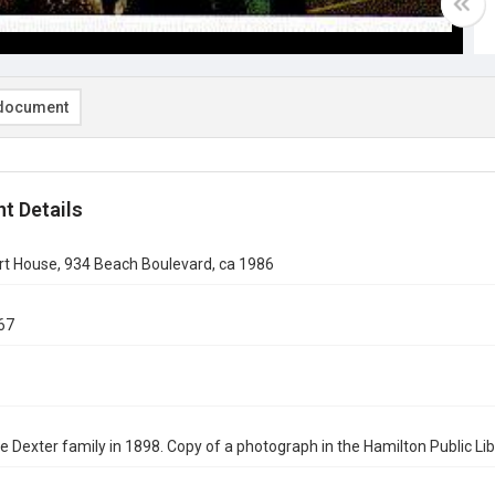
document
t Details
t House, 934 Beach Boulevard, ca 1986
67
the Dexter family in 1898. Copy of a photograph in the Hamilton Public Li