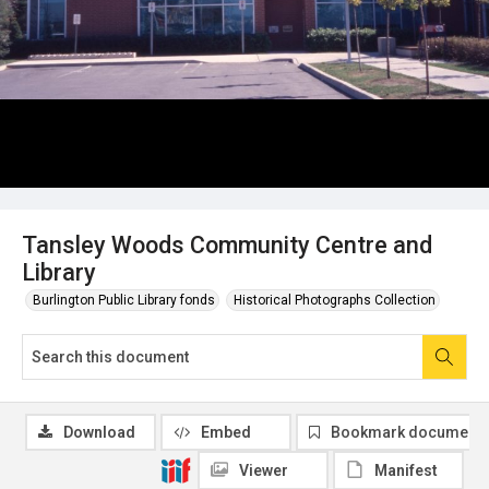
Tansley Woods Community Centre and
Library
Burlington Public Library fonds
Historical Photographs Collection
Download
Embed
Bookmark document
Viewer
Manifest