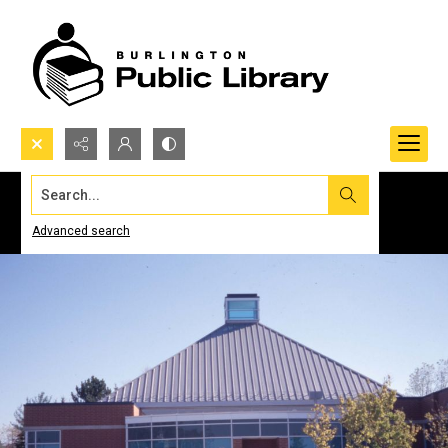
Search...
Advanced search