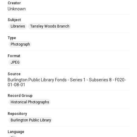
Creator
Unknown
Subject
Libraries
Tansley Woods Branch
Type
Photograph
Format
JPEG
Source
Burlington Public Library Fonds - Series 1 - Subseries 8 - F020-
01-08-01
Record Group
Historical Photographs
Repository
Burlington Public Library
Language