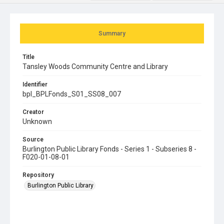
Summary
Title
Tansley Woods Community Centre and Library
Identifier
bpl_BPLFonds_S01_SS08_007
Creator
Unknown
Source
Burlington Public Library Fonds - Series 1 - Subseries 8 -
F020-01-08-01
Repository
Burlington Public Library