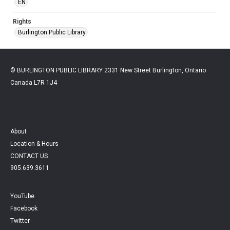
EN
Rights
Burlington Public Library
© BURLINGTON PUBLIC LIBRARY 2331 New Street Burlington, Ontario
Canada L7R 1J4
About
Location & Hours
CONTACT US
905.639.3611
YouTube
Facebook
Twitter