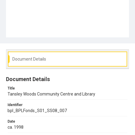
Document Details
Document Details
Title
Tansley Woods Community Centre and Library
Identifier
bpl_BPLFonds_S01_SS08_007
Date
ca. 1998