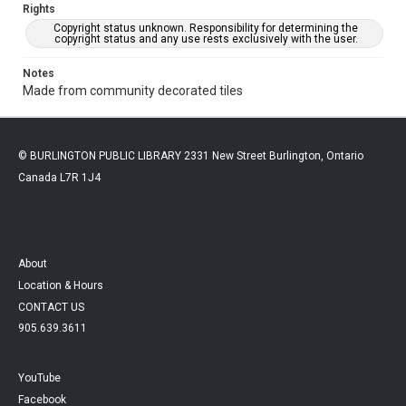
Rights
Copyright status unknown. Responsibility for determining the
copyright status and any use rests exclusively with the user.
Notes
Made from community decorated tiles
© BURLINGTON PUBLIC LIBRARY 2331 New Street Burlington, Ontario
Canada L7R 1J4
About
Location & Hours
CONTACT US
905.639.3611
YouTube
Facebook