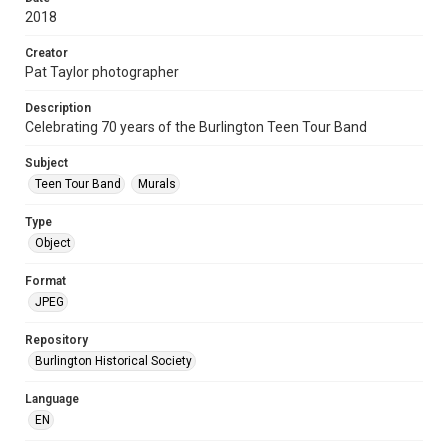
2018
Creator
Pat Taylor photographer
Description
Celebrating 70 years of the Burlington Teen Tour Band
Subject
Teen Tour Band
Murals
Type
Object
Format
JPEG
Repository
Burlington Historical Society
Language
EN