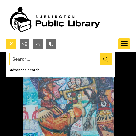
Search...
Advanced search