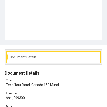
Document Details
Document Details
Title
Teen Tour Band, Canada 150 Mural
Identifier
bhs_209300
Date