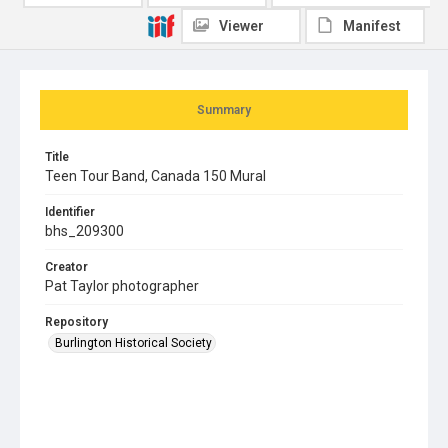
Viewer
Manifest
Summary
Title
Teen Tour Band, Canada 150 Mural
Identifier
bhs_209300
Creator
Pat Taylor photographer
Repository
Burlington Historical Society