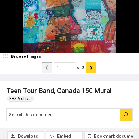
Browse Images
of
2
Teen Tour Band, Canada 150 Mural
BHS Archives
Download
Embed
Bookmark document