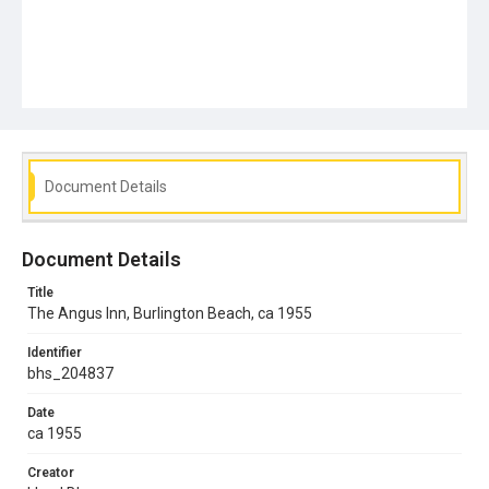
Document Details
Document Details
Title
The Angus Inn, Burlington Beach, ca 1955
Identifier
bhs_204837
Date
ca 1955
Creator