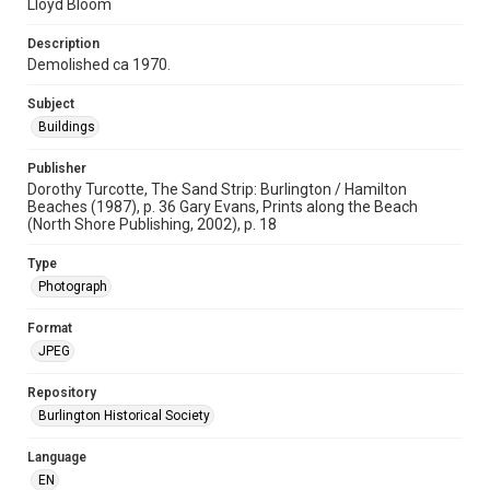
Lloyd Bloom
Description
Demolished ca 1970.
Subject
Buildings
Publisher
Dorothy Turcotte, The Sand Strip: Burlington / Hamilton
Beaches (1987), p. 36 Gary Evans, Prints along the Beach
(North Shore Publishing, 2002), p. 18
Type
Photograph
Format
JPEG
Repository
Burlington Historical Society
Language
EN