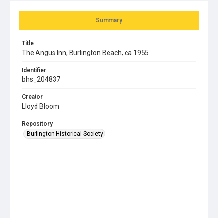
Summary
Title
The Angus Inn, Burlington Beach, ca 1955
Identifier
bhs_204837
Creator
Lloyd Bloom
Repository
Burlington Historical Society