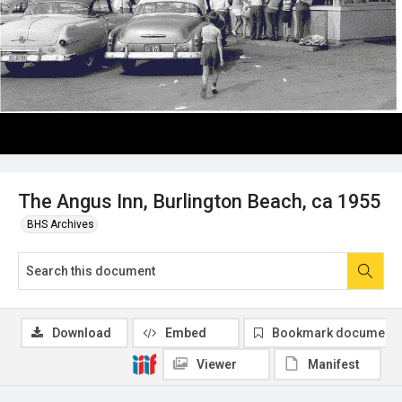
The Angus Inn, Burlington Beach, ca 1955
BHS Archives
Download
Embed
Bookmark document
Viewer
Manifest