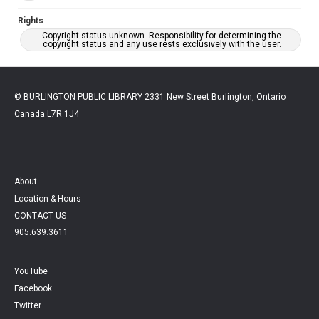
Rights
Copyright status unknown. Responsibility for determining the
copyright status and any use rests exclusively with the user.
© BURLINGTON PUBLIC LIBRARY 2331 New Street Burlington, Ontario
Canada L7R 1J4
About
Location & Hours
CONTACT US
905.639.3611
YouTube
Facebook
Twitter