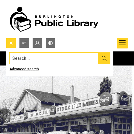
Search...
Advanced search