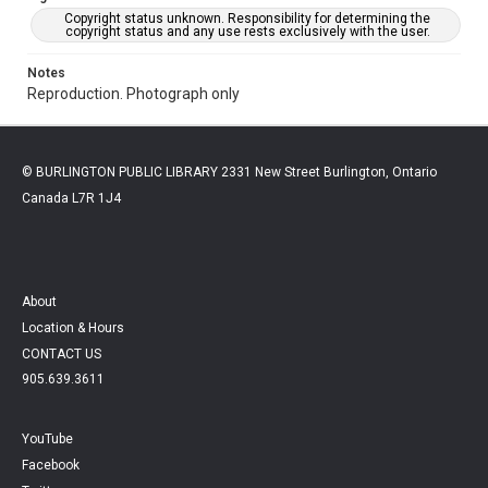
Copyright status unknown. Responsibility for determining the
copyright status and any use rests exclusively with the user.
Notes
Reproduction. Photograph only
© BURLINGTON PUBLIC LIBRARY 2331 New Street Burlington, Ontario
Canada L7R 1J4
About
Location & Hours
CONTACT US
905.639.3611
YouTube
Facebook