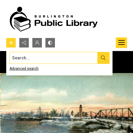
Search...
Advanced search