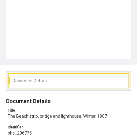
Document Details
Document Details
Title
The Beach strip, bridge and lighthouse, Winter, 1907
Identifier
bhs_206775