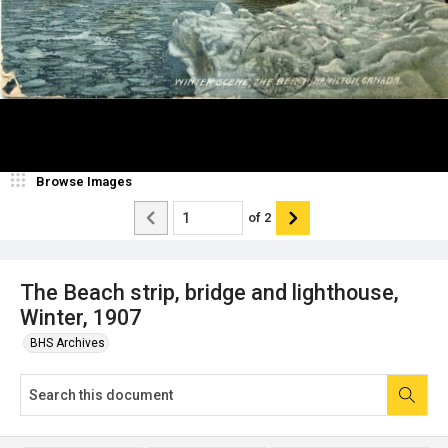
Browse Images
of
2
The Beach strip, bridge and lighthouse,
Winter, 1907
BHS Archives