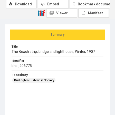
Download
Embed
Bookmark document
Viewer
Manifest
Summary
Title
The Beach strip, bridge and lighthouse, Winter, 1907
Identifier
bhs_206775
Repository
Burlington Historical Society