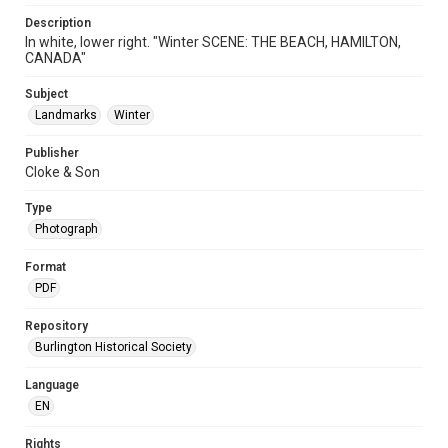
Description
In white, lower right. "Winter SCENE: THE BEACH, HAMILTON,
CANADA"
Subject
Landmarks
Winter
Publisher
Cloke & Son
Type
Photograph
Format
PDF
Repository
Burlington Historical Society
Language
EN
Rights