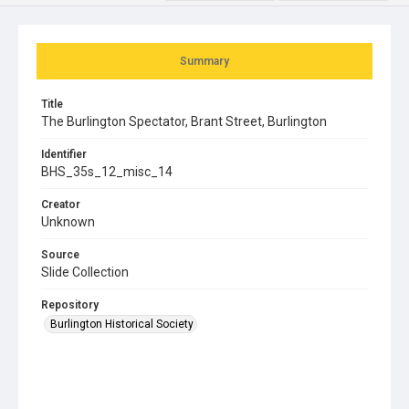
Summary
Title
The Burlington Spectator, Brant Street, Burlington
Identifier
BHS_35s_12_misc_14
Creator
Unknown
Source
Slide Collection
Repository
Burlington Historical Society