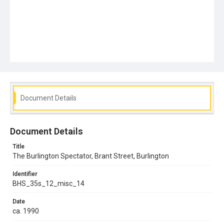
Document Details
Document Details
Title
The Burlington Spectator, Brant Street, Burlington
Identifier
BHS_35s_12_misc_14
Date
ca. 1990