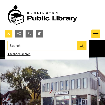
Search...
Advanced search