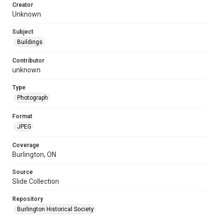
Creator
Unknown
Subject
Buildings
Contributor
unknown
Type
Photograph
Format
JPEG
Coverage
Burlington, ON
Source
Slide Collection
Repository
Burlington Historical Society