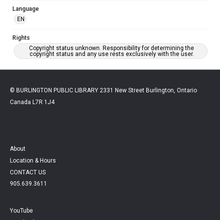
Language
EN
Rights
Copyright status unknown. Responsibility for determining the
copyright status and any use rests exclusively with the user.
© BURLINGTON PUBLIC LIBRARY 2331 New Street Burlington, Ontario
Canada L7R 1J4
About
Location & Hours
CONTACT US
905.639.3611
YouTube