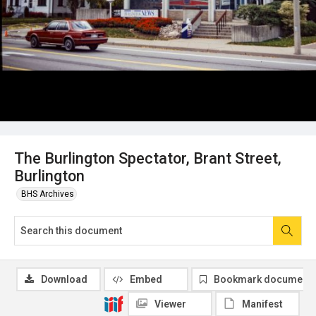
The Burlington Spectator, Brant Street,
Burlington
BHS Archives
Download
Embed
Bookmark document
Viewer
Manifest